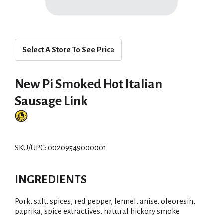
Select A Store To See Price
New Pi Smoked Hot Italian
Sausage Link
SKU/UPC: 00209549000001
INGREDIENTS
Pork, salt, spices, red pepper, fennel, anise, oleoresin,
paprika, spice extractives, natural hickory smoke