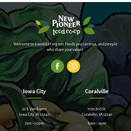
Welcome to a world of organic foods you can trust, and people
who share your values.
Iowa City
Coralville
22 S. Van Buren
1101 2nd St.
Iowa City, IA 52240
Coralville, IA 52241
7am - 10pm
8am - 9pm