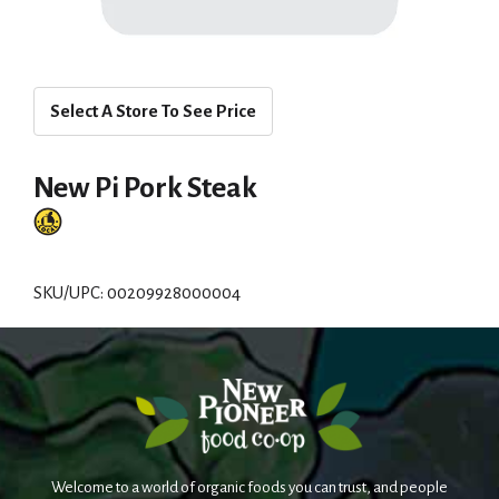
Select A Store To See Price
New Pi Pork Steak
SKU/UPC: 00209928000004
Welcome to a world of organic foods you can trust, and people