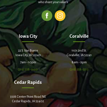
who share your values.
Iowa City
Coralville
22 S. Van Buren
1101 2nd St.
Iowa City, IA 52240
Coralville, IA 52241
7am - 10pm
8am - 9pm
(319) 338-9441
(319) 358-5513
Cedar Rapids
3338 Center Point Road NE
Cedar Rapids, IA 52402