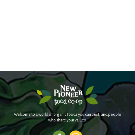
Welcome to a world of organic foods you can trust, and people
who share your values.