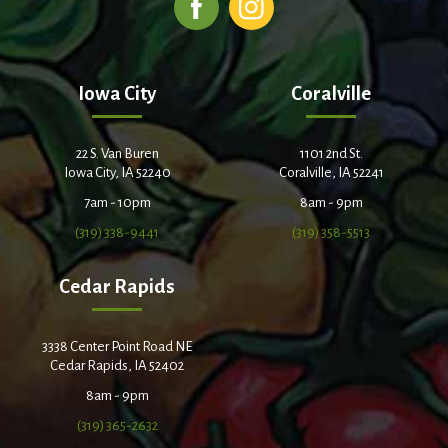
Iowa City
Coralville
22 S. Van Buren
1101 2nd St.
Iowa City, IA 52240
Coralville, IA 52241
7am - 10pm
8am - 9pm
(319) 338-9441
(319) 358-5513
Cedar Rapids
3338 Center Point Road NE
Cedar Rapids, IA 52402
8am - 9pm
(319) 365-2632