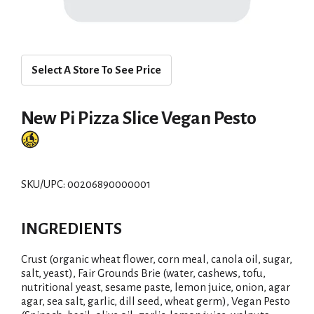
Select A Store To See Price
New Pi Pizza Slice Vegan Pesto
SKU/UPC: 00206890000001
INGREDIENTS
Crust (organic wheat flower, corn meal, canola oil, sugar,
salt, yeast), Fair Grounds Brie (water, cashews, tofu,
nutritional yeast, sesame paste, lemon juice, onion, agar
agar, sea salt, garlic, dill seed, wheat germ), Vegan Pesto