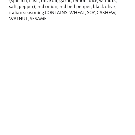
(Spinach, basil, olive oil, garlic, lemon juice, walnuts,
salt, pepper), red onion, red bell pepper, black olive,
italian seasoning.CONTAINS: WHEAT, SOY, CASHEW,
WALNUT, SESAME