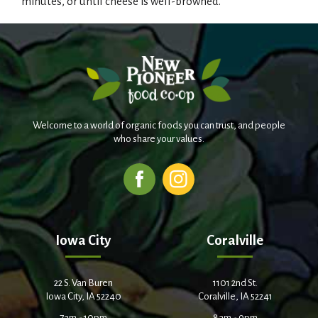
minutes, or until cheese is well-browned.
Welcome to a world of organic foods you can trust, and people
who share your values.
Iowa City
Coralville
22 S. Van Buren
1101 2nd St.
Iowa City, IA 52240
Coralville, IA 52241
7am - 10pm
8am - 9pm