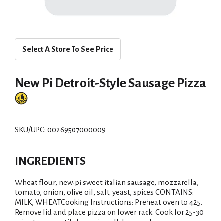
Select A Store To See Price
New Pi Detroit-Style Sausage Pizza
SKU/UPC: 00269507000009
INGREDIENTS
Wheat flour, new-pi sweet italian sausage, mozzarella,
tomato, onion, olive oil, salt, yeast, spices CONTAINS:
MILK, WHEATCooking Instructions: Preheat oven to 425.
Remove lid and place pizza on lower rack. Cook for 25-30