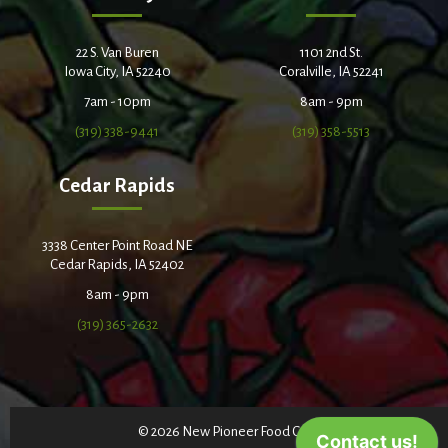
22 S. Van Buren
1101 2nd St.
Iowa City, IA 52240
Coralville, IA 52241
7am - 10pm
8am - 9pm
(319) 338-9441
(319) 358-5513
Cedar Rapids
3338 Center Point Road NE
Cedar Rapids, IA 52402
8am - 9pm
(319) 365-2632
© 2026 New Pioneer Food Co-op