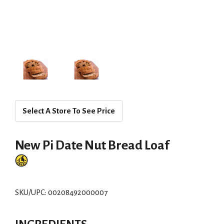
Select A Store To See Price
New Pi Date Nut Bread Loaf
SKU/UPC: 00208492000007