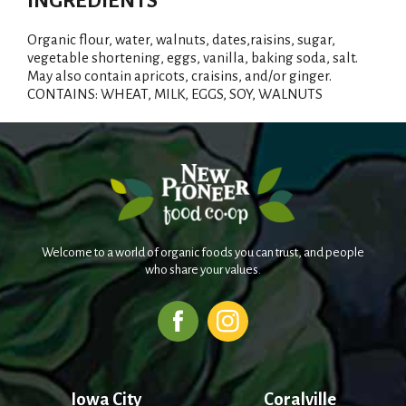
INGREDIENTS
Organic flour, water, walnuts, dates,raisins, sugar,
vegetable shortening, eggs, vanilla, baking soda, salt.
May also contain apricots, craisins, and/or ginger.
CONTAINS: WHEAT, MILK, EGGS, SOY, WALNUTS
Welcome to a world of organic foods you can trust, and people
who share your values.
Iowa City
Coralville