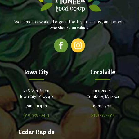
Welcome to a world of organic foods you can trust, and people
who share your values.
Iowa City
Coralville
22 S. Van Buren
1101 2nd St.
Iowa City, IA 52240
Coralville, IA 52241
7am - 10pm
8am - 9pm
(319) 338-9441
(319) 358-5513
Cedar Rapids