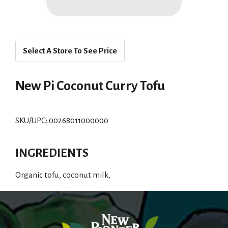
Select A Store To See Price
New Pi Coconut Curry Tofu
SKU/UPC: 00268011000000
INGREDIENTS
Organic tofu, coconut milk,