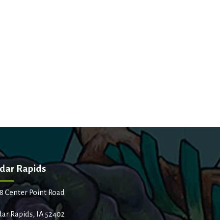
dar Rapids
8 Center Point Road
ar Rapids, IA 52402