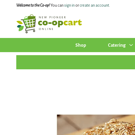
Welcome to the Co-op!
You can
sign in
or
create an account
.
Shop
Catering