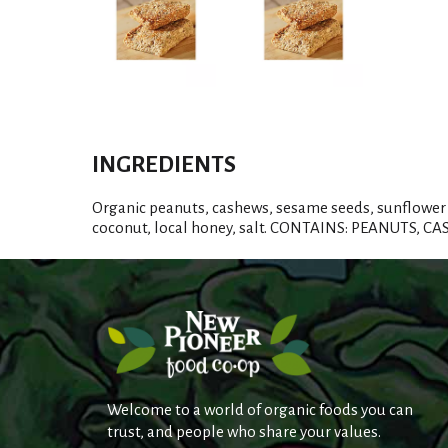
INGREDIENTS
Organic peanuts, cashews, sesame seeds, sunflower 
coconut, local honey, salt. CONTAINS: PEANUTS, 
Welcome to a world of organic foods you can
trust, and people who share your values.