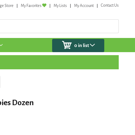
Contact Us
ge Store
My Favorites
My Lists
My Account
0
in list
ies Dozen