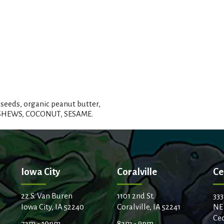
seeds, organic peanut butter,
CASHEWS, COCONUT, SESAME.
Iowa City
Coralville
Ce
22 S. Van Buren
1101 2nd St.
333
Iowa City, IA 52240
Coralville, IA 52241
NE
Ced
7am - 10pm
8am - 9pm