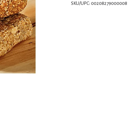
SKU/UPC: 00208279000008