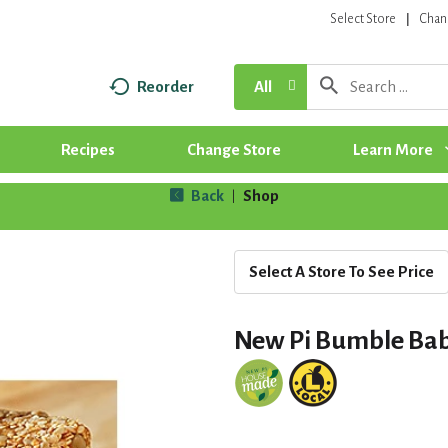
Select Store
Chan
Reorder
All
Recipes
Change Store
Learn More
Back
Shop
|
Select A Store To See Price
New Pi Bumble Bab