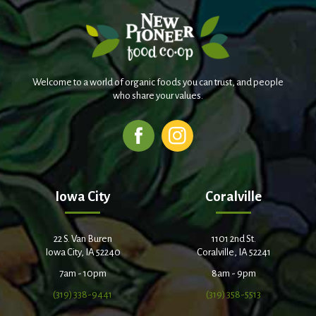
Welcome to a world of organic foods you can trust, and people
who share your values.
Iowa City
Coralville
22 S. Van Buren
1101 2nd St.
Iowa City, IA 52240
Coralville, IA 52241
7am - 10pm
8am - 9pm
(319) 338-9441
(319) 358-5513