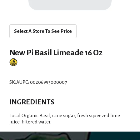
Select A Store To See Price
New Pi Basil Limeade 16 Oz
SKU/UPC: 00206993000007
INGREDIENTS
Local Organic Basil, cane sugar, fresh squeezed lime
juice, filtered water.