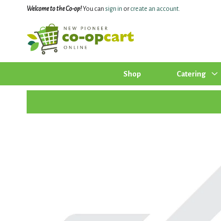
Welcome to the Co-op!
You can
sign in
or
create an account
.
Shop
Catering