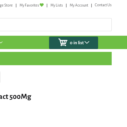
Contact Us
ge Store
My Favorites
My Lists
My Account
0
in list
ract 500Mg