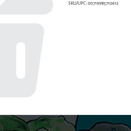
SKU/UPC: 00719985710612