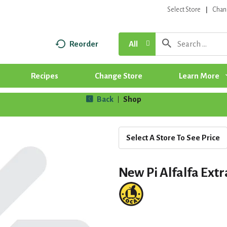
Select Store
Chan
Reorder
All
Recipes
Change Store
Learn More
Back
Shop
|
Select A Store To See Price
New Pi Alfalfa Ext