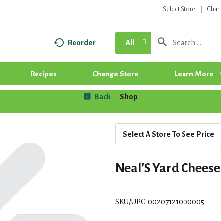
Select Store
Chan
Reorder
All
Recipes
Change Store
Learn More
Back
Shop
|
Select A Store To See Price
Neal'S Yard Cheese
SKU/UPC: 00207121000005