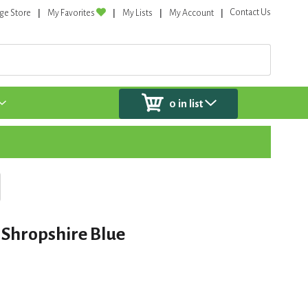
Contact Us
ge Store
My Favorites
My Lists
My Account
0
in list
 Shropshire Blue