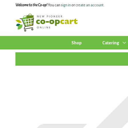
Welcome to the Co-op!
You can
sign in
or
create an account
.
Shop
Catering