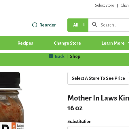
Select Store
Chan
Reorder
All
Recipes
Change Store
Learn More
Back
Shop
|
Select A Store To See Price
Mother In Laws Kim
16 oz
Substitution