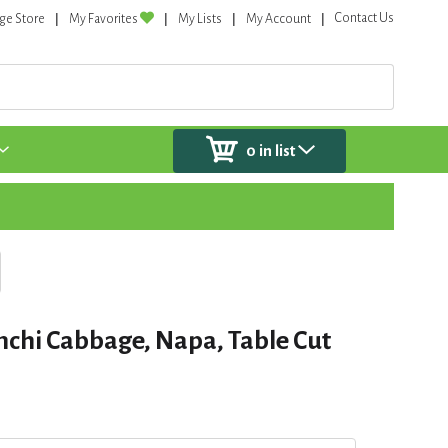
Contact Us
ge Store
My Favorites
My Lists
My Account
0
in list
chi Cabbage, Napa, Table Cut