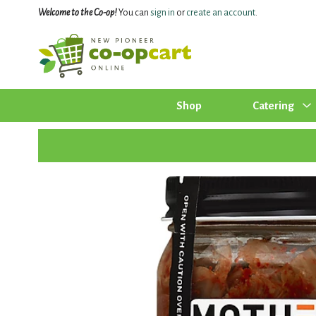
Welcome to the Co-op!
You can
sign in
or
create an account
.
Shop
Catering