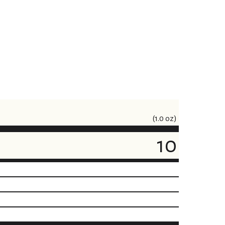
(1.0 oz)
10