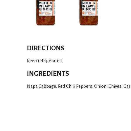
DIRECTIONS
Keep refrigerated.
INGREDIENTS
Napa Cabbage, Red Chili Peppers, Onion, Chives, Garli