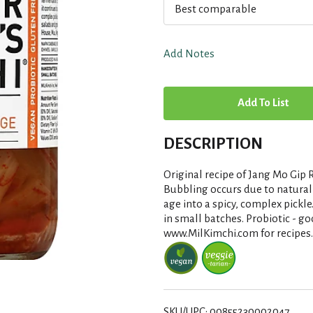
Best comparable
Add Notes
A
d
DESCRIPTION
d
Original recipe of Jang Mo Gip R
T
Bubbling occurs due to natural 
age into a spicy, complex pickle
in small batches. Probiotic - go
o
www.MilKimchi.com for recipes.
L
i
SKU/UPC: 00855230002047