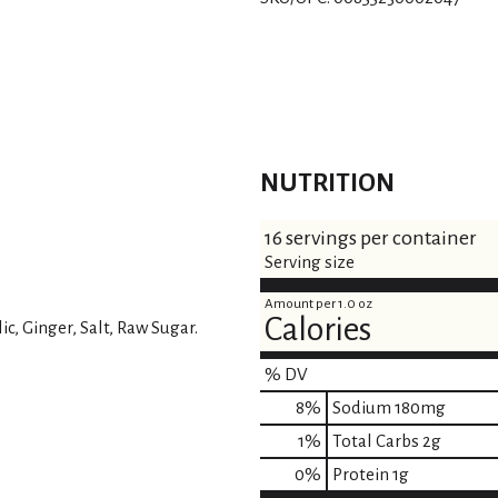
s
t
NUTRITION
16 servings per container
Serving size
Amount per 1.0 oz
Calories
c, Ginger, Salt, Raw Sugar.
% DV
8
%
Sodium
180mg
1
%
Total Carbs
2g
0
%
Protein
1g