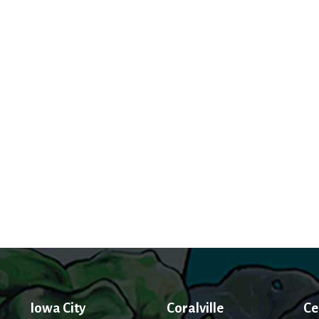
Iowa City
Coralville
Ce