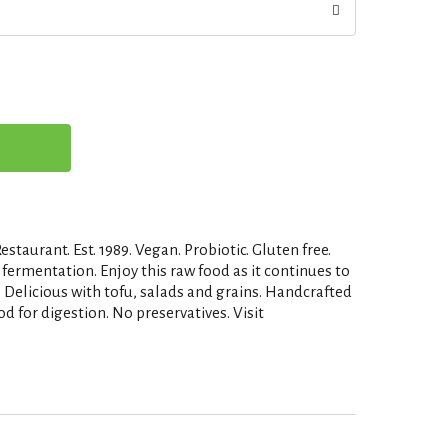
estaurant. Est. 1989. Vegan. Probiotic. Gluten free.
fermentation. Enjoy this raw food as it continues to
. Delicious with tofu, salads and grains. Handcrafted
od for digestion. No preservatives. Visit