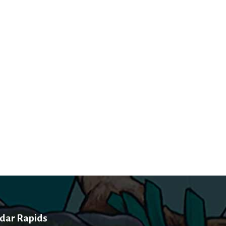
dar Rapids