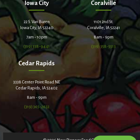
Iowa City
Coralville
22 S. Van Buren
1101 2nd St.
Iowa City, IA 52240
Coralville, IA 52241
7am - 10pm
8am - 9pm
(319) 338-9441
(319) 358-5513
Cedar Rapids
3338 Center Point Road NE
Cedar Rapids, IA 52402
8am - 9pm
(319) 365-2632