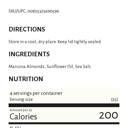
SKU/UPC: 00825325690596
DIRECTIONS
Store in a cool, dry place. Keep lid tightly sealed.
INGREDIENTS
Marcona Almonds, Sunflower Oil, Sea Salt.
NUTRITION
4 servings per container
Serving size
(25)
Amount per 25
200
Calories