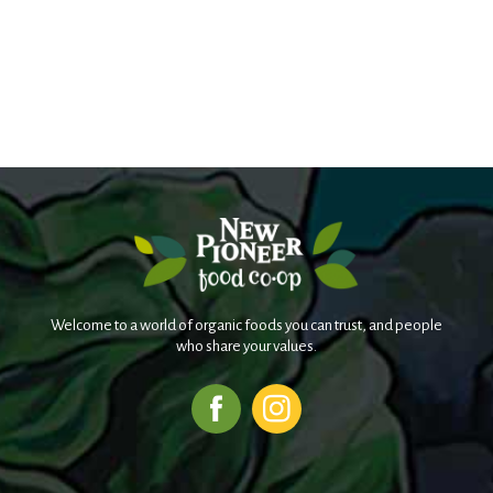
Welcome to a world of organic foods you can trust, and people
who share your values.