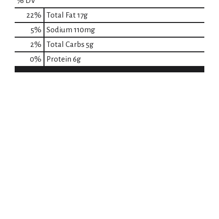
% DV
22
%
Total Fat
17g
5
%
Sodium
110mg
2
%
Total Carbs
5g
0
%
Protein
6g