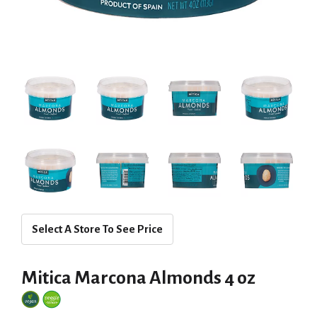
Select A Store To See Price
Mitica Marcona Almonds 4 oz