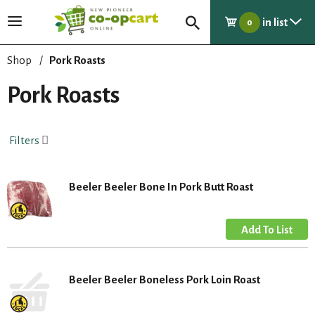
in list
T
0
o
g
Shop
/
Pork Roasts
g
l
Pork Roasts
e
n
a
Filters
v
i
g
Beeler Beeler Bone In Pork Butt Roast
a
t
i
o
n
Beeler Beeler Boneless Pork Loin Roast