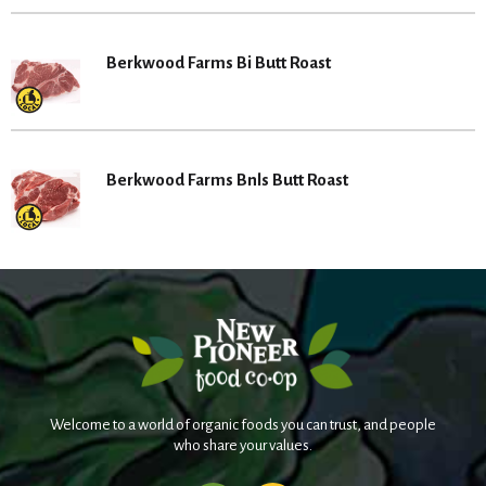
Berkwood Farms Bi Butt Roast
Berkwood Farms Bnls Butt Roast
Welcome to a world of organic foods you can trust, and people
who share your values.