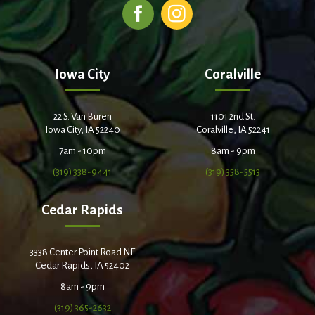
Iowa City
Coralville
22 S. Van Buren
1101 2nd St.
Iowa City, IA 52240
Coralville, IA 52241
7am - 10pm
8am - 9pm
(319) 338-9441
(319) 358-5513
Cedar Rapids
3338 Center Point Road NE
Cedar Rapids, IA 52402
8am - 9pm
(319) 365-2632