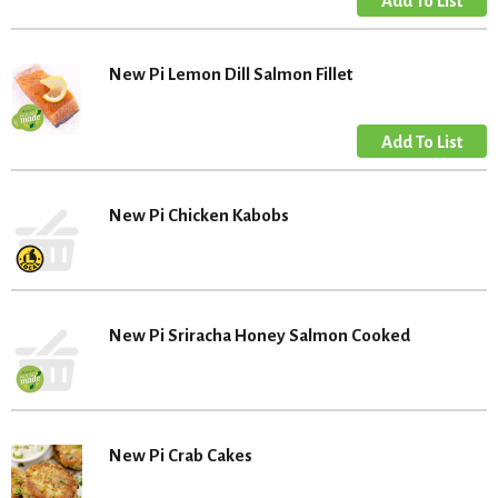
New Pi Lemon Dill Salmon Fillet
New Pi Chicken Kabobs
New Pi Sriracha Honey Salmon Cooked
New Pi Crab Cakes