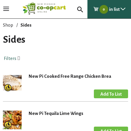
in list
T
0
o
g
Shop
/
Sides
g
l
Sides
e
n
a
Filters
v
i
g
New Pi Cooked Free Range Chicken Brea
a
t
i
o
n
New Pi Tequila Lime Wings