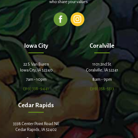
who share your values.
Iowa City
Coralville
22 S. Van Buren
1101 2nd St.
Iowa City, IA 52240
Coralville, IA 52241
7am - 10pm
8am - 9pm
(319) 338-9441
(319) 358-5513
Cedar Rapids
3338 Center Point Road NE
Cedar Rapids, IA 52402