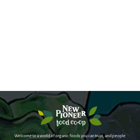
Welcome to a world of organic foods you can trust, and people