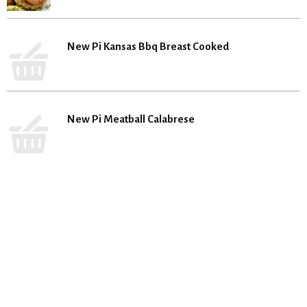
New Pi Kansas Bbq Breast Cooked
New Pi Meatball Calabrese