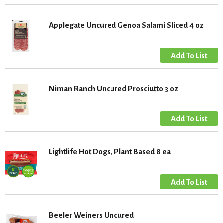
Applegate Uncured Genoa Salami Sliced 4 oz
Niman Ranch Uncured Prosciutto 3 oz
Lightlife Hot Dogs, Plant Based 8 ea
Beeler Weiners Uncured