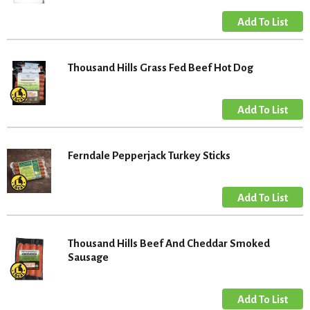
Thousand Hills Grass Fed Beef Hot Dog
Ferndale Pepperjack Turkey Sticks
Thousand Hills Beef And Cheddar Smoked
Sausage