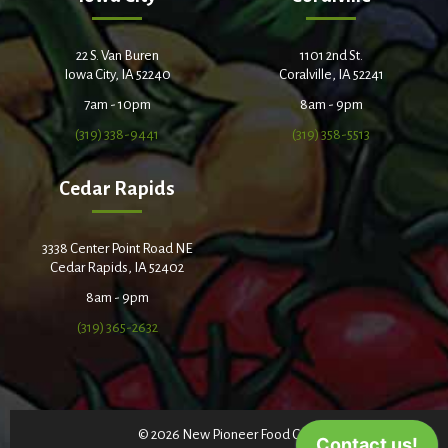
22 S. Van Buren
1101 2nd St.
Iowa City, IA 52240
Coralville, IA 52241
7am - 10pm
8am - 9pm
(319) 338-9441
(319) 358-5513
Cedar Rapids
3338 Center Point Road NE
Cedar Rapids, IA 52402
8am - 9pm
(319) 365-2632
© 2026 New Pioneer Food Co-op