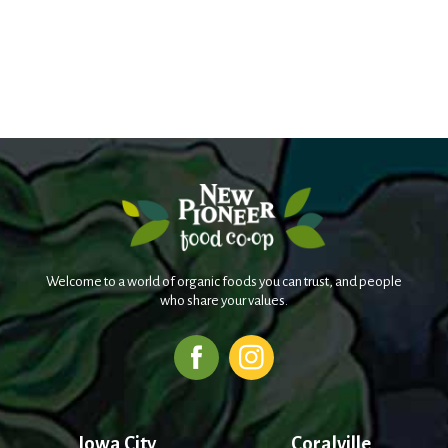
Welcome to a world of organic foods you can trust, and people
who share your values.
Iowa City
Coralville