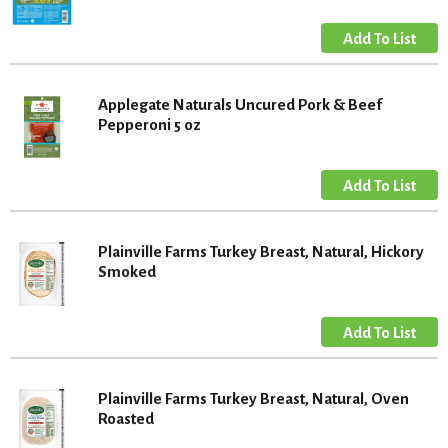
Applegate Naturals Uncured Pork & Beef
Pepperoni 5 oz
Plainville Farms Turkey Breast, Natural, Hickory
Smoked
Plainville Farms Turkey Breast, Natural, Oven
Roasted