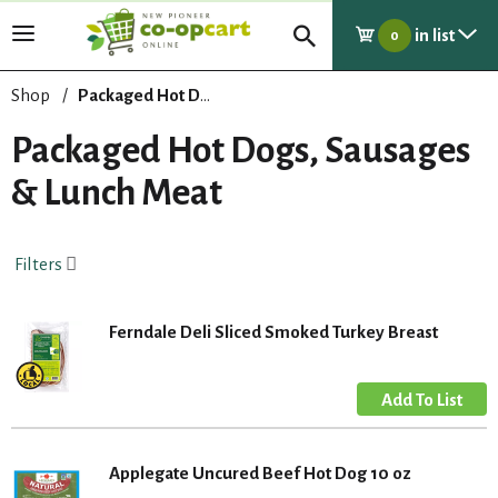
in list
T
0
o
g
Shop
/
Packaged Hot Dogs, Sausages & Lunch Meat
g
l
Packaged Hot Dogs, Sausages
e
& Lunch Meat
n
a
v
i
Filters
g
a
t
Ferndale Deli Sliced Smoked Turkey Breast
i
o
n
Applegate Uncured Beef Hot Dog 10 oz