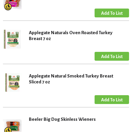
Applegate Naturals Oven Roasted Turkey
Breast 7 oz
Applegate Natural Smoked Turkey Breast
Sliced 7 oz
Beeler Big Dog Skinless Wieners