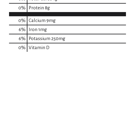
0
%
Protein
8g
0%
Calcium
9mg
6%
Iron
1mg
6%
Potassium
250mg
0%
Vitamin D