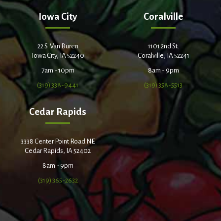
Iowa City
Coralville
22 S. Van Buren
1101 2nd St.
Iowa City, IA 52240
Coralville, IA 52241
7am - 10pm
8am - 9pm
(319) 338-9441
(319) 358-5513
Cedar Rapids
3338 Center Point Road NE
Cedar Rapids, IA 52402
8am - 9pm
(319) 365-2632