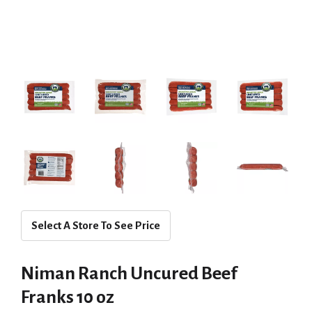
Select A Store To See Price
Niman Ranch Uncured Beef
Franks 10 oz