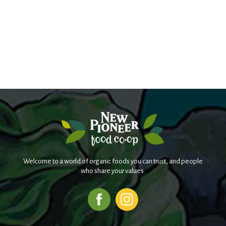
Welcome to a world of organic foods you can trust, and people
who share your values.