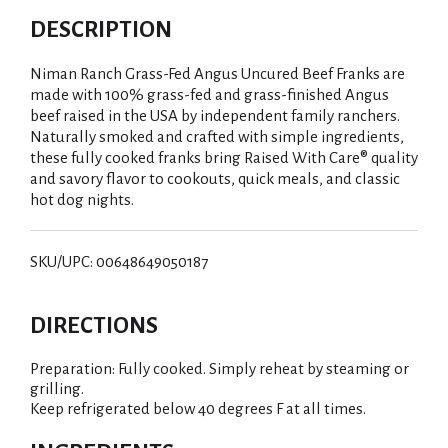
DESCRIPTION
Niman Ranch Grass-Fed Angus Uncured Beef Franks are
made with 100% grass-fed and grass-finished Angus
beef raised in the USA by independent family ranchers.
Naturally smoked and crafted with simple ingredients,
these fully cooked franks bring Raised With Care® quality
and savory flavor to cookouts, quick meals, and classic
hot dog nights.
SKU/UPC: 00648649050187
DIRECTIONS
Preparation: Fully cooked. Simply reheat by steaming or
grilling.
Keep refrigerated below 40 degrees F at all times.