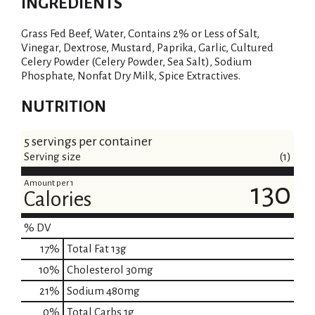
INGREDIENTS
Grass Fed Beef, Water, Contains 2% or Less of Salt,
Vinegar, Dextrose, Mustard, Paprika, Garlic, Cultured
Celery Powder (Celery Powder, Sea Salt), Sodium
Phosphate, Nonfat Dry Milk, Spice Extractives.
NUTRITION
5 servings per container
Serving size
(1)
Amount per 1
130
Calories
% DV
17
%
Total Fat
13g
10
%
Cholesterol
30mg
21
%
Sodium
480mg
0
%
Total Carbs
1g