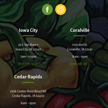
Iowa City
Coralville
22 S. Van Buren
1101 2nd St.
Iowa City, IA 52240
Coralville, IA 52241
7am - 10pm
8am - 9pm
(319) 338-9441
(319) 358-5513
Cedar Rapids
3338 Center Point Road NE
Cedar Rapids, IA 52402
8am - 9pm