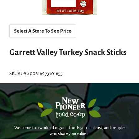
Select A Store To See Price
Garrett Valley Turkey Snack Sticks
SKU/UPC: 00616973701655
Welcome to a world of organic foods you can trust, and people
who share your values.