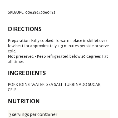
SKU/UPC: 00648649060582
DIRECTIONS
Preparation: Fully cooked. To warm, place in skillet over
low heat for approximately 2-3 minutes per side or serve
cold.
Not preserved - Keep refrigerated below 40 degrees F at
all times.
INGREDIENTS
PORK LOINS, WATER, SEA SALT, TURBINADO SUGAR,
CELE
NUTRITION
3 servings per container