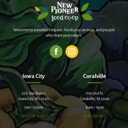
Welcome to a world of organic foods you can trust, and people
who share your values.
Iowa City
Coralville
22 S. Van Buren
1101 2nd St.
Iowa City, IA 52240
Coralville, IA 52241
7am - 10pm
8am - 9pm
(319) 338-9441
(319) 358-5513