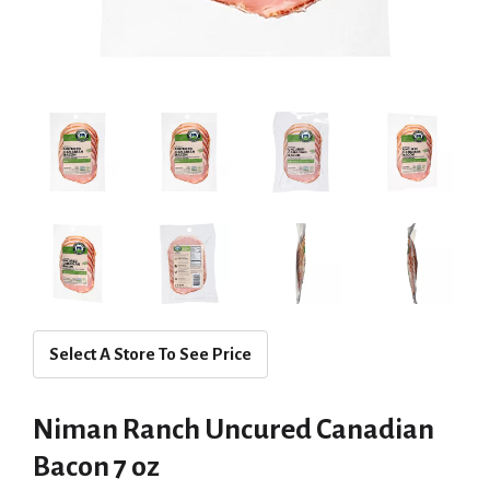
Select A Store To See Price
Niman Ranch Uncured Canadian
Bacon 7 oz