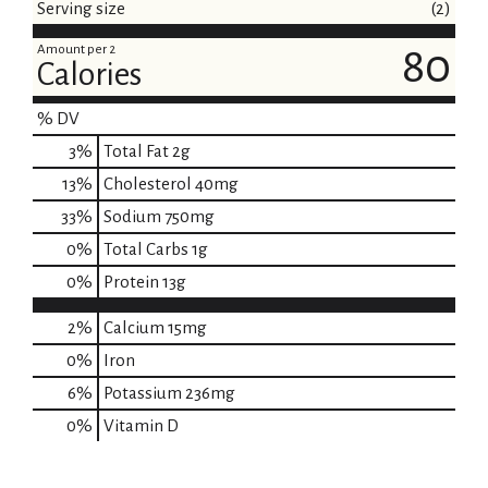
Serving size
(2)
Amount per 2
80
Calories
% DV
3
%
Total Fat
2g
13
%
Cholesterol
40mg
33
%
Sodium
750mg
0
%
Total Carbs
1g
0
%
Protein
13g
2%
Calcium
15mg
0%
Iron
6%
Potassium
236mg
0%
Vitamin D