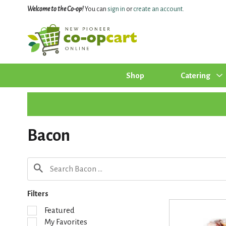
Welcome to the Co-op!
You can
sign in
or
create an account
.
Shop
Catering
Bacon
Filters
S
Featured
e
My Favorites