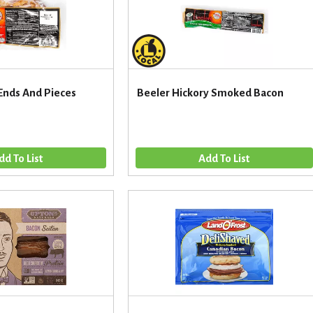
Ends And Pieces
Beeler Hickory Smoked Bacon