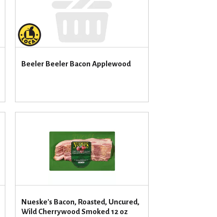
u
n
t
o
f
r
Beeler Beeler Bacon Applewood
e
s
u
l
t
s
Nueske's Bacon, Roasted, Uncured,
Wild Cherrywood Smoked 12 oz