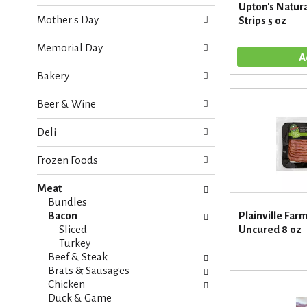
o
Upton's Natura
e
w
Mother's Day
Strips 5 oz
c
i
k
n
Memorial Day
b
g
o
d
Bakery
x
e
f
p
Beer & Wine
i
a
l
r
Deli
t
t
e
m
Frozen Foods
r
e
s
n
Meat
w
t
Bundles
i
c
Bacon
Plainville Far
l
a
Sliced
Uncured 8 oz
l
t
Turkey
r
e
Beef & Steak
e
g
Brats & Sausages
f
o
Chicken
r
r
Duck & Game
e