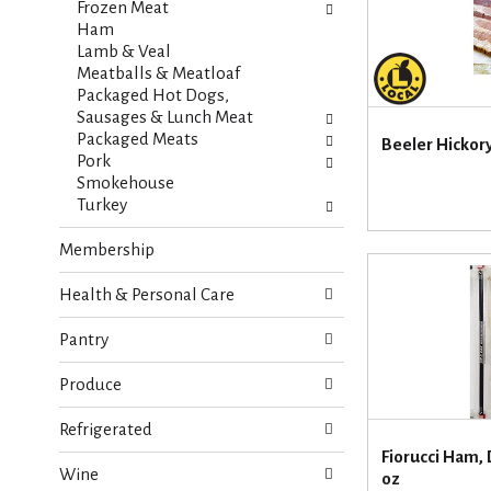
i
Frozen Meat
s
e
Ham
h
s
Lamb & Veal
t
w
Meatballs & Meatloaf
h
i
Packaged Hot Dogs,
e
l
Sausages & Lunch Meat
p
l
Packaged Meats
a
Beeler Hickory
r
Pork
g
e
Smokehouse
e
f
Turkey
w
r
i
e
Membership
t
s
h
h
n
Health & Personal Care
t
e
h
w
Pantry
e
r
p
e
Produce
a
s
g
u
Refrigerated
e
l
Fiorucci Ham, 
w
t
Wine
oz
i