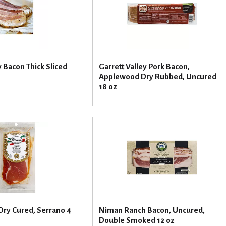
 Bacon Thick Sliced
Garrett Valley Pork Bacon,
Applewood Dry Rubbed, Uncured
18 oz
Dry Cured, Serrano 4
Niman Ranch Bacon, Uncured,
Double Smoked 12 oz