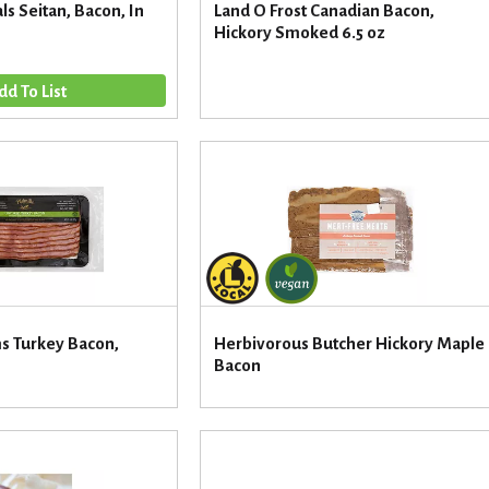
ls Seitan, Bacon, In
Land O Frost Canadian Bacon,
Hickory Smoked 6.5 oz
ms Turkey Bacon,
Herbivorous Butcher Hickory Maple
Bacon