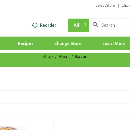
Select Store
Chan
Reorder
All
Recipes
Change Store
Learn More
Shop
/
Meat
/
Bacon