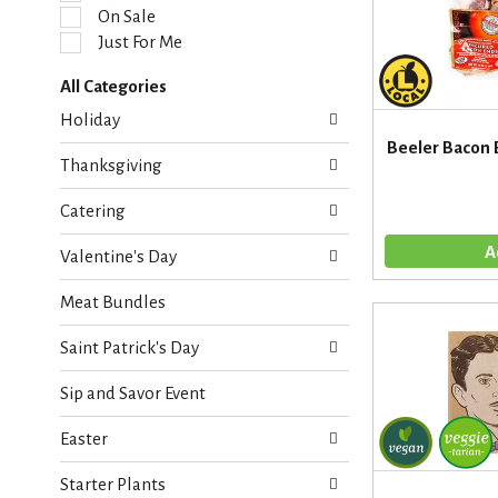
l
On Sale
e
Just For Me
c
t
All Categories
i
S
o
Holiday
e
n
Beeler Bacon 
l
o
Thanksgiving
e
f
c
t
Catering
t
h
i
e
Valentine's Day
o
f
n
o
Meat Bundles
o
l
f
l
Saint Patrick's Day
t
o
h
w
Sip and Savor Event
e
i
f
n
Easter
o
g
l
c
Starter Plants
l
h