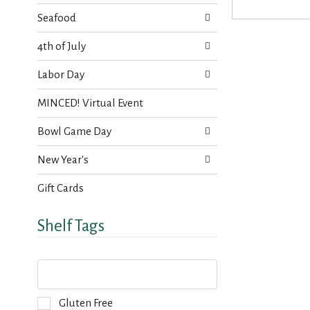
s
t
.
Seafood
h
n
4th of July
e
w
Labor Day
r
e
MINCED! Virtual Event
s
u
Bowl Game Day
l
t
New Year's
s
.
Gift Cards
Shelf Tags
T
h
e
f
S
Gluten Free