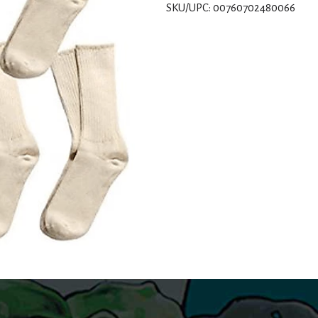
SKU/UPC: 00760702480066