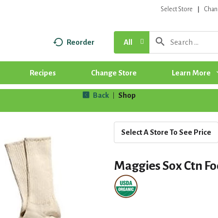
Select Store
Chan
Reorder
All
Recipes
Change Store
Learn More
Back
Shop
|
Select A Store To See Price
Maggies Sox Ctn Fo