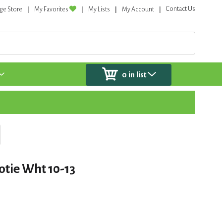
Contact Us
ge Store
My Favorites
My Lists
My Account
0
in list
otie Wht 10-13