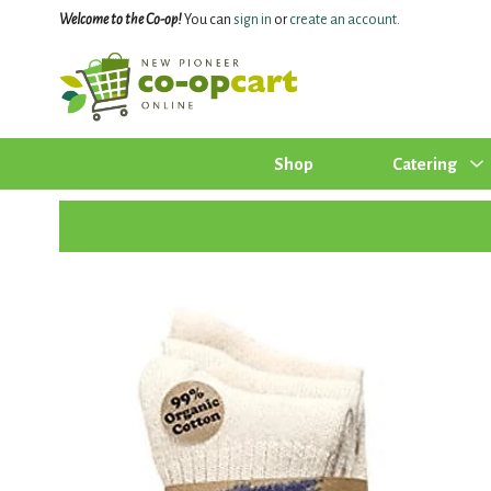
Welcome to the Co-op!
You can
sign in
or
create an account
.
Shop
Catering