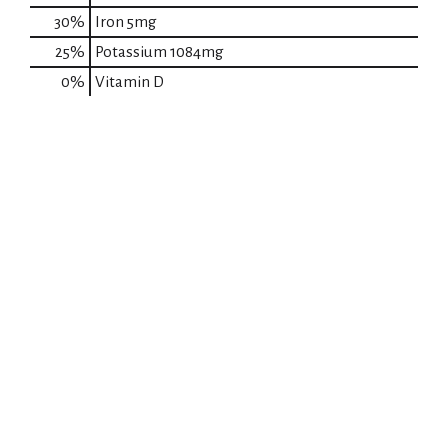
30%
Iron
5mg
25%
Potassium
1084mg
0%
Vitamin D