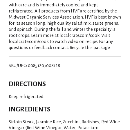
with care and is immediately cooled and kept
refrigerated. All products from HVF are certified by the
Midwest Organic Services Association. HVF is best known
for its season long, high quality salad mix, saute greens,
and spinach. During the fall and winter the specialty is
root crops. Learn more at localcrate.com/cook. Visit
localcrate.com/cook to watch video on recipe. For any
questions or feedback contact. Recycle this package.
SKU/UPC: 00851207008128
DIRECTIONS
Keep refrigerated.
INGREDIENTS
Sirloin Steak, Jasmine Rice, Zucchini, Radishes, Red Wine
Vinegar (Red Wine Vinegar, Water, Potassium