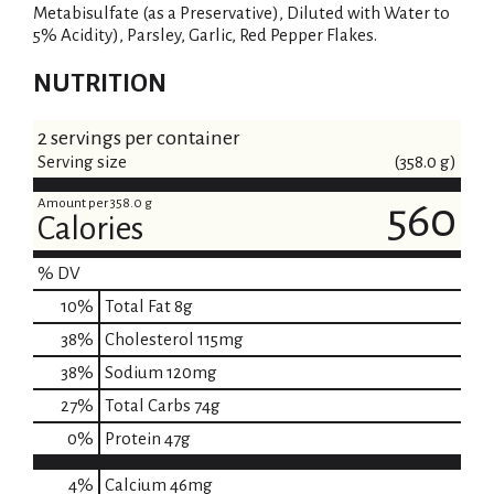
Metabisulfate (as a Preservative), Diluted with Water to
5% Acidity), Parsley, Garlic, Red Pepper Flakes.
NUTRITION
2 servings per container
Serving size
(358.0 g)
Amount per 358.0 g
560
Calories
% DV
10
%
Total Fat
8g
38
%
Cholesterol
115mg
38
%
Sodium
120mg
27
%
Total Carbs
74g
0
%
Protein
47g
4%
Calcium
46mg