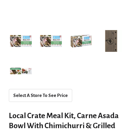
Select A Store To See Price
Local Crate Meal Kit, Carne Asada
Bowl With Chimichurri & Grilled