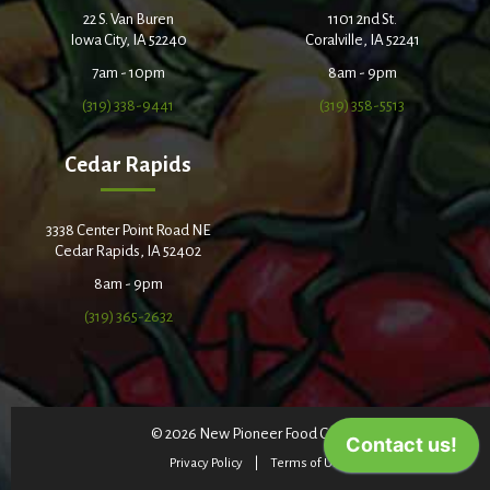
22 S. Van Buren
1101 2nd St.
Iowa City, IA 52240
Coralville, IA 52241
7am - 10pm
8am - 9pm
(319) 338-9441
(319) 358-5513
Cedar Rapids
3338 Center Point Road NE
Cedar Rapids, IA 52402
8am - 9pm
(319) 365-2632
© 2026 New Pioneer Food Co-op
Privacy Policy
Terms of Use