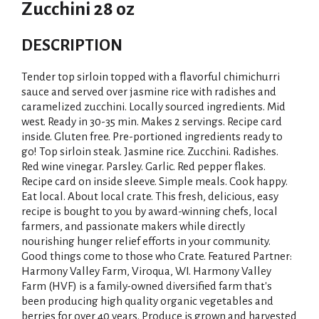
Zucchini 28 oz
DESCRIPTION
Tender top sirloin topped with a flavorful chimichurri
sauce and served over jasmine rice with radishes and
caramelized zucchini. Locally sourced ingredients. Mid
west. Ready in 30-35 min. Makes 2 servings. Recipe card
inside. Gluten free. Pre-portioned ingredients ready to
go! Top sirloin steak. Jasmine rice. Zucchini. Radishes.
Red wine vinegar. Parsley. Garlic. Red pepper flakes.
Recipe card on inside sleeve. Simple meals. Cook happy.
Eat local. About local crate. This fresh, delicious, easy
recipe is bought to you by award-winning chefs, local
farmers, and passionate makers while directly
nourishing hunger relief efforts in your community.
Good things come to those who Crate. Featured Partner:
Harmony Valley Farm, Viroqua, WI. Harmony Valley
Farm (HVF) is a family-owned diversified farm that's
been producing high quality organic vegetables and
berries for over 40 years. Produce is grown and harvested