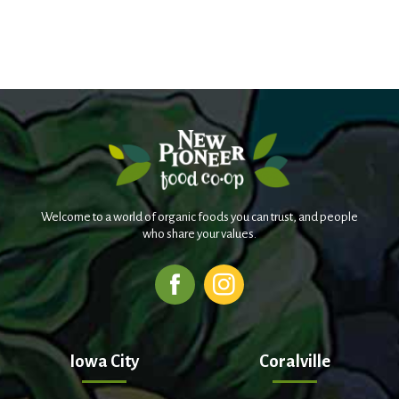
Welcome to a world of organic foods you can trust, and people
who share your values.
Iowa City
Coralville