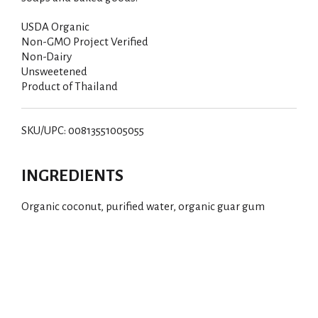
USDA Organic
Non-GMO Project Verified
Non-Dairy
Unsweetened
Product of Thailand
SKU/UPC: 00813551005055
INGREDIENTS
Organic coconut, purified water, organic guar gum