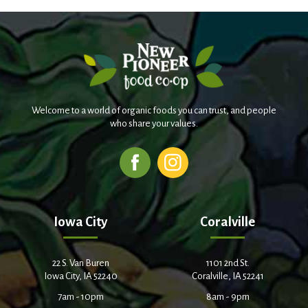
Welcome to a world of organic foods you can trust, and people
who share your values.
Iowa City
Coralville
22 S. Van Buren
1101 2nd St.
Iowa City, IA 52240
Coralville, IA 52241
7am - 10pm
8am - 9pm