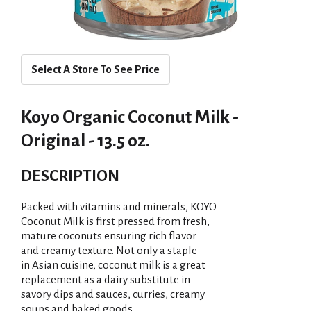
Select A Store To See Price
Koyo Organic Coconut Milk -
Original - 13.5 oz.
DESCRIPTION
Packed with vitamins and minerals, KOYO
Coconut Milk is first pressed from fresh,
mature coconuts ensuring rich flavor
and creamy texture. Not only a staple
in Asian cuisine, coconut milk is a great
replacement as a dairy substitute in
savory dips and sauces, curries, creamy
soups and baked goods.