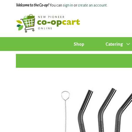
Welcome to the Co-op!
You can
sign in
or
create an account
.
Shop
Catering