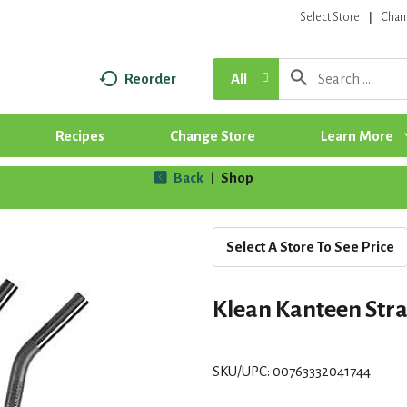
Select Store
Chan
Reorder
All
Recipes
Change Store
Learn More
Back
Shop
|
Select A Store To See Price
Klean Kanteen Stra
SKU/UPC: 00763332041744