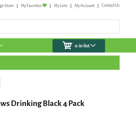
Contact Us
ge Store
My Favorites
My Lists
My Account
0
in list
ws Drinking Black 4 Pack