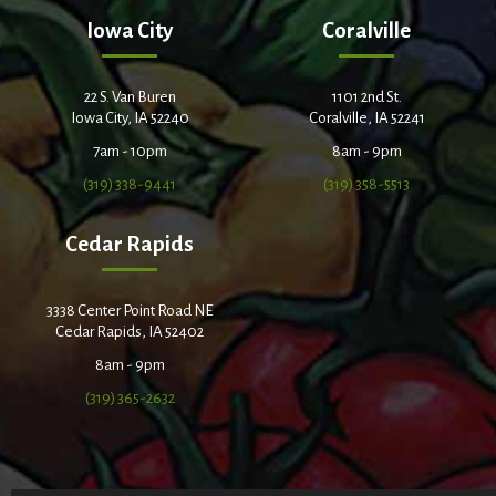
Iowa City
Coralville
22 S. Van Buren
1101 2nd St.
Iowa City, IA 52240
Coralville, IA 52241
7am - 10pm
8am - 9pm
(319) 338-9441
(319) 358-5513
Cedar Rapids
3338 Center Point Road NE
Cedar Rapids, IA 52402
8am - 9pm
(319) 365-2632