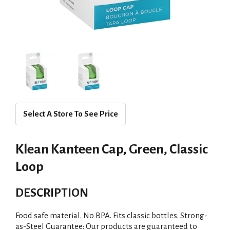
Select A Store To See Price
Klean Kanteen Cap, Green, Classic
Loop
DESCRIPTION
Food safe material. No BPA. Fits classic bottles. Strong-
as-Steel Guarantee: Our products are guaranteed to