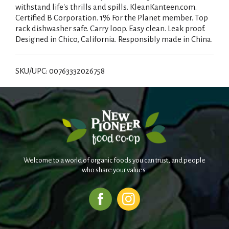
withstand life's thrills and spills. KleanKanteen.com.
Certified B Corporation. 1% For the Planet member. Top
rack dishwasher safe. Carry loop. Easy clean. Leak proof.
Designed in Chico, California. Responsibly made in China.
SKU/UPC: 00763332026758
Welcome to a world of organic foods you can trust, and people
who share your values.