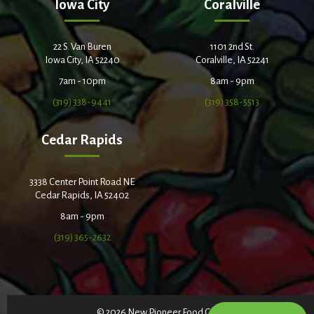
Iowa City
Coralville
22 S. Van Buren
1101 2nd St.
Iowa City, IA 52240
Coralville, IA 52241
7am - 10pm
8am - 9pm
(319) 338-9441
(319) 358-5513
Cedar Rapids
3338 Center Point Road NE
Cedar Rapids, IA 52402
8am - 9pm
(319) 365-2632
© 2026 New Pioneer Food Co-op