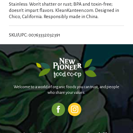
Stainless: Won't shatter or rust; BPA and toxin-free;
doesn't impart flavors. KleanKanteen.com. Designed in
Chico, California. Responsibly made in China.
SKU/UPC: 00763332032391
Welcome to a world of organic foods you can trust, and people
who share your values.