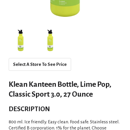
Select A Store To See Price
Klean Kanteen Bottle, Lime Pop,
Classic Sport 3.0, 27 Ounce
DESCRIPTION
800 ml. Ice friendly. Easy clean. Food safe. Stainless steel.
Certified B corporation. 1% for the planet. Choose