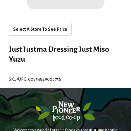
Select A Store To See Price
Just Justma Dressing Just Miso
Yuzu
SKU/UPC: 00854829006756
Welcome to a world of organic foods you can trust, and people