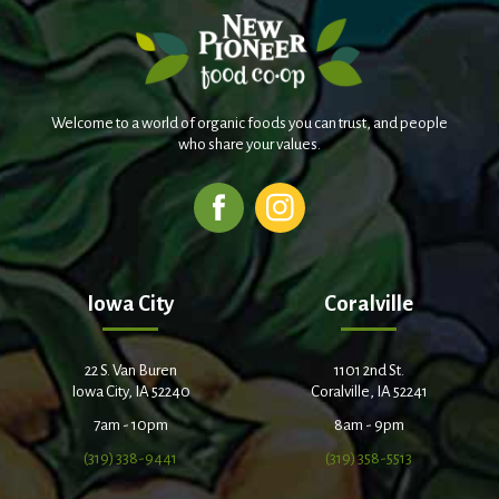
Welcome to a world of organic foods you can trust, and people
who share your values.
Iowa City
Coralville
22 S. Van Buren
1101 2nd St.
Iowa City, IA 52240
Coralville, IA 52241
7am - 10pm
8am - 9pm
(319) 338-9441
(319) 358-5513