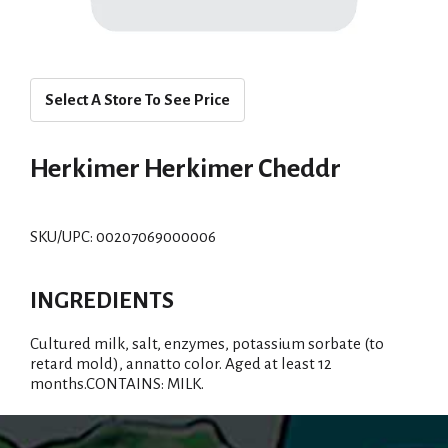
Select A Store To See Price
Herkimer Herkimer Cheddr
SKU/UPC: 00207069000006
INGREDIENTS
Cultured milk, salt, enzymes, potassium sorbate (to
retard mold), annatto color. Aged at least 12
months.CONTAINS: MILK.