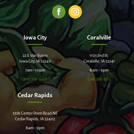
Iowa City
Coralville
22 S. Van Buren
1101 2nd St.
Iowa City, IA 52240
Coralville, IA 52241
7am - 10pm
8am - 9pm
(319) 338-9441
(319) 358-5513
Cedar Rapids
3338 Center Point Road NE
Cedar Rapids, IA 52402
8am - 9pm