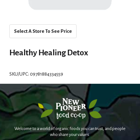
Select A Store To See Price
Healthy Healing Detox
SKU/UPC: 09781884334559
Welcome to a world of organic foods you can trust, and people
who share your values.