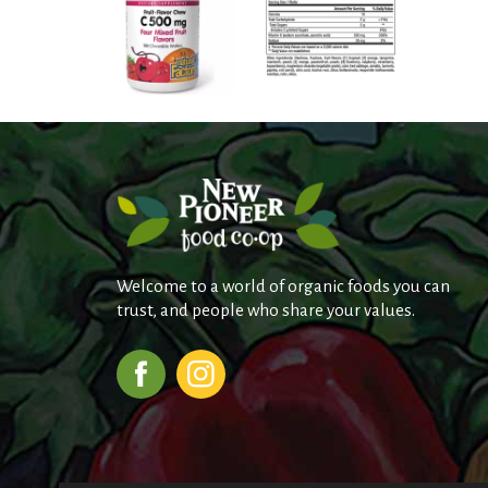
Welcome to a world of organic foods you can
trust, and people who share your values.