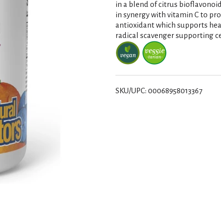
in a blend of citrus bioflavonoi
in synergy with vitamin C to pro
antioxidant which supports heal
radical scavenger supporting ce
SKU/UPC: 00068958013367