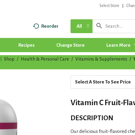
Select Store
Chan
Reorder
All
Recipes
Change Store
Learn More
Shop
/
Health & Personal Care
/
Vitamins & Supplements
/
|
Select A Store To See Price
Vitamin C Fruit-Fl
DESCRIPTION
Our delicious fruit-flavored ch