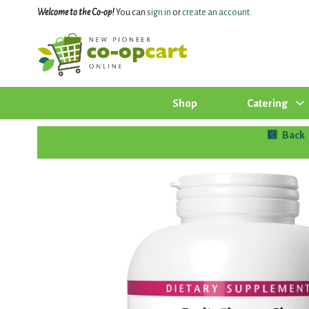
Welcome to the Co-op!
You can
sign in
or
create an account
.
Shop
Catering
Back