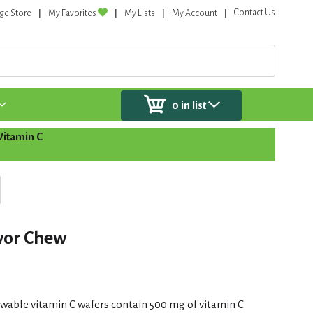
Contact Us
ge Store
My Favorites
My Lists
My Account
0
in list
Vitamin C
avor Chew
ewable vitamin C wafers contain 500 mg of vitamin C