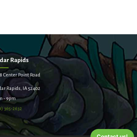
dar Rapids
8 Center Point Road
ar Rapids, IA 52402
m - 9pm
9) 365-2632