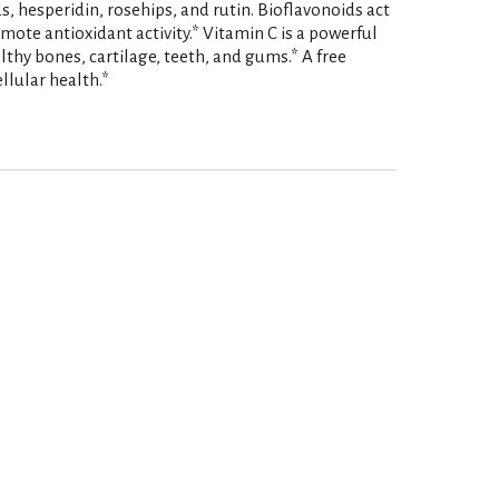
ds, hesperidin, rosehips, and rutin. Bioflavonoids act
mote antioxidant activity.* Vitamin C is a powerful
thy bones, cartilage, teeth, and gums.* A free
llular health.*