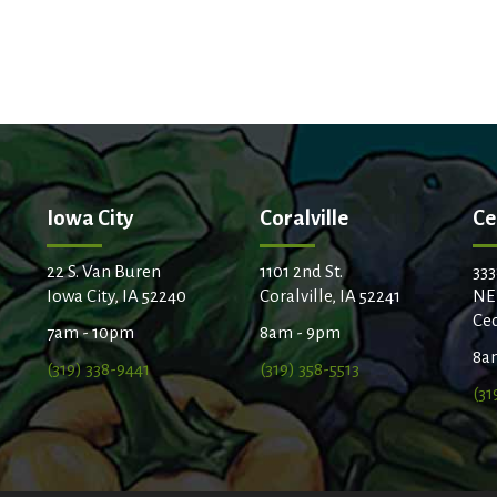
Iowa City
Coralville
Ce
22 S. Van Buren
1101 2nd St.
333
Iowa City, IA 52240
Coralville, IA 52241
NE
Ced
7am - 10pm
8am - 9pm
8a
(319) 338-9441
(319) 358-5513
(31