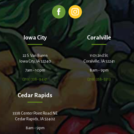
Iowa City
Coralville
22 S. Van Buren
1101 2nd St.
Iowa City, IA 52240
Coralville, IA 52241
7am - 10pm
8am - 9pm
(319) 338-9441
(319) 358-5513
Cedar Rapids
3338 Center Point Road NE
Cedar Rapids, IA 52402
8am - 9pm