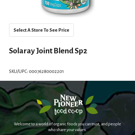
Select A Store To See Price
Solaray Joint Blend Sp2
SKU/UPC: 00076280002201
Welcome to a world of organic foods you can trust, and people
who share your values.