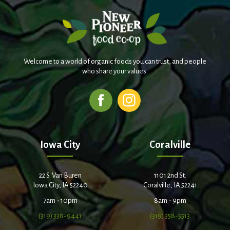
Welcome to a world of organic foods you can trust, and people
who share your values.
Iowa City
Coralville
22 S. Van Buren
1101 2nd St.
Iowa City, IA 52240
Coralville, IA 52241
7am - 10pm
8am - 9pm
(319) 338-9441
(319) 358-5513