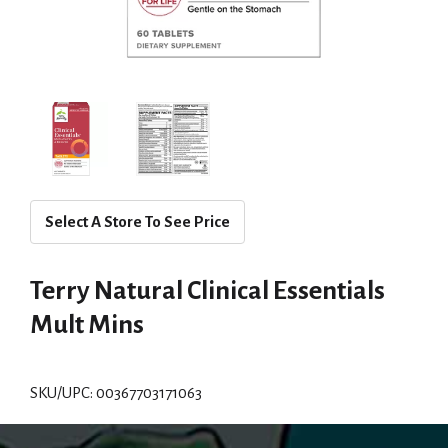
Select A Store To See Price
Terry Natural Clinical Essentials
Mult Mins
SKU/UPC: 00367703171063