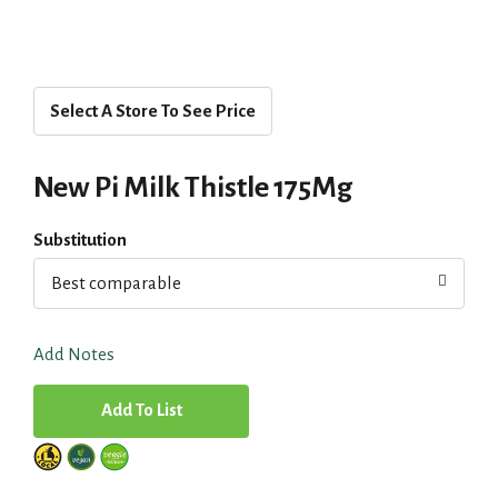
Select A Store To See Price
New Pi Milk Thistle 175Mg
Substitution
Best comparable
Add Notes
A
d