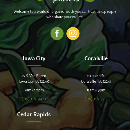
Welcome to a world of organic foods you can trust, and people
who share your values.
Iowa City
Coralville
22 S. Van Buren
1101 2nd St.
Iowa City, IA 52240
Coralville, IA 52241
7am - 10pm
8am - 9pm
(319) 338-9441
(319) 358-5513
Cedar Rapids