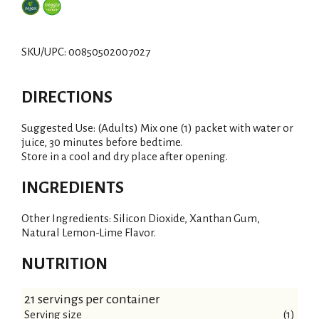
SKU/UPC: 00850502007027
DIRECTIONS
Suggested Use: (Adults) Mix one (1) packet with water or
juice, 30 minutes before bedtime.
Store in a cool and dry place after opening.
INGREDIENTS
Other Ingredients: Silicon Dioxide, Xanthan Gum,
Natural Lemon-Lime Flavor.
NUTRITION
21 servings per container
Serving size
(1)