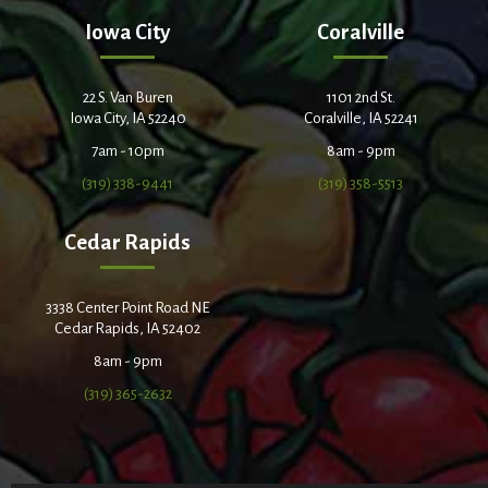
Iowa City
Coralville
22 S. Van Buren
1101 2nd St.
Iowa City, IA 52240
Coralville, IA 52241
7am - 10pm
8am - 9pm
(319) 338-9441
(319) 358-5513
Cedar Rapids
3338 Center Point Road NE
Cedar Rapids, IA 52402
8am - 9pm
(319) 365-2632