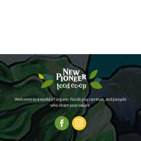
Welcome to a world of organic foods you can trust, and people
who share your values.