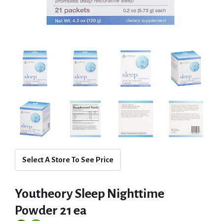
Select A Store To See Price
Youtheory Sleep Nighttime
Powder 21 ea