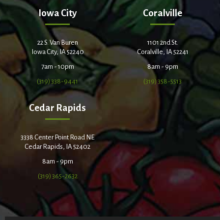
Iowa City
Coralville
22 S. Van Buren
1101 2nd St.
Iowa City, IA 52240
Coralville, IA 52241
7am - 10pm
8am - 9pm
(319) 338-9441
(319) 358-5513
Cedar Rapids
3338 Center Point Road NE
Cedar Rapids, IA 52402
8am - 9pm
(319) 365-2632