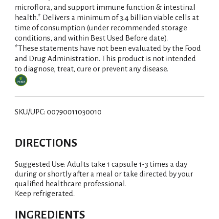
microflora, and support immune function & intestinal
i
health.* Delivers a minimum of 3.4 billion viable cells at
time of consumption (under recommended storage
s
conditions, and within Best Used Before date).
*These statements have not been evaluated by the Food
t
and Drug Administration. This product is not intended
to diagnose, treat, cure or prevent any disease.
SKU/UPC: 00790011030010
DIRECTIONS
Suggested Use: Adults take 1 capsule 1-3 times a day
during or shortly after a meal or take directed by your
qualified healthcare professional.
Keep refrigerated.
INGREDIENTS