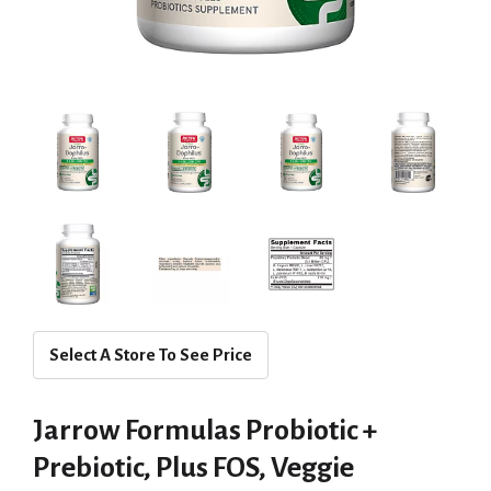
Select A Store To See Price
Jarrow Formulas Probiotic +
Prebiotic, Plus FOS, Veggie