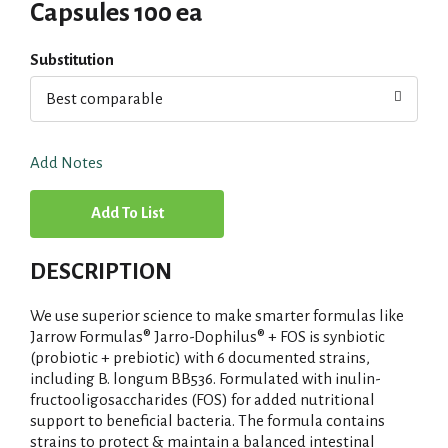
Capsules 100 ea
Substitution
Best comparable
Add Notes
A
d
DESCRIPTION
d
We use superior science to make smarter formulas like
T
Jarrow Formulas® Jarro-Dophilus® + FOS is synbiotic
(probiotic + prebiotic) with 6 documented strains,
including B. longum BB536. Formulated with inulin-
o
fructooligosaccharides (FOS) for added nutritional
support to beneficial bacteria. The formula contains
L
strains to protect & maintain a balanced intestinal