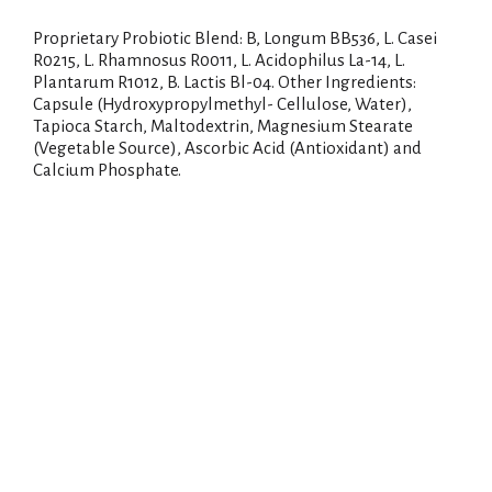
Proprietary Probiotic Blend: B, Longum BB536, L. Casei
R0215, L. Rhamnosus R0011, L. Acidophilus La-14, L.
Plantarum R1012, B. Lactis Bl-04. Other Ingredients:
Capsule (Hydroxypropylmethyl- Cellulose, Water),
Tapioca Starch, Maltodextrin, Magnesium Stearate
(Vegetable Source), Ascorbic Acid (Antioxidant) and
Calcium Phosphate.