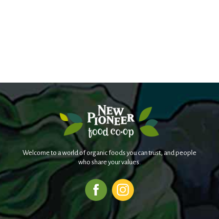
Welcome to a world of organic foods you can trust, and people
who share your values.