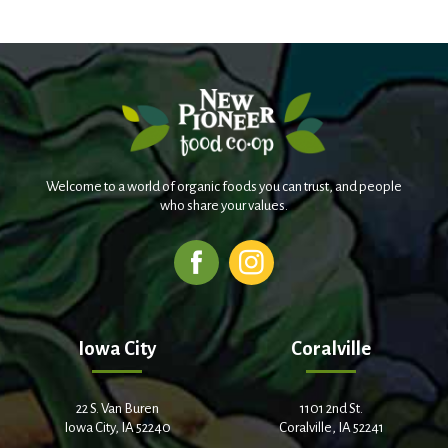
Welcome to a world of organic foods you can trust, and people
who share your values.
Iowa City
Coralville
22 S. Van Buren
1101 2nd St.
Iowa City, IA 52240
Coralville, IA 52241