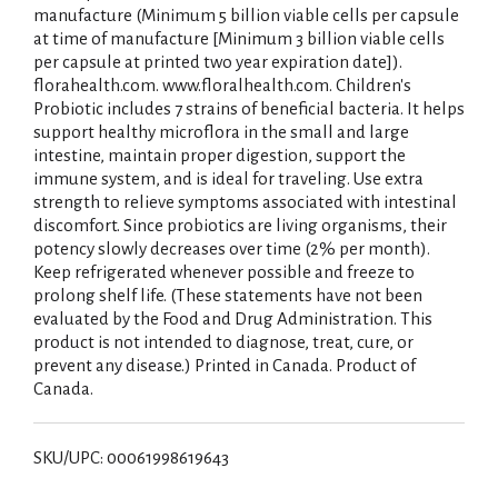
manufacture (Minimum 5 billion viable cells per capsule
at time of manufacture [Minimum 3 billion viable cells
per capsule at printed two year expiration date]).
florahealth.com. www.floralhealth.com. Children's
Probiotic includes 7 strains of beneficial bacteria. It helps
support healthy microflora in the small and large
intestine, maintain proper digestion, support the
immune system, and is ideal for traveling. Use extra
strength to relieve symptoms associated with intestinal
discomfort. Since probiotics are living organisms, their
potency slowly decreases over time (2% per month).
Keep refrigerated whenever possible and freeze to
prolong shelf life. (These statements have not been
evaluated by the Food and Drug Administration. This
product is not intended to diagnose, treat, cure, or
prevent any disease.) Printed in Canada. Product of
Canada.
SKU/UPC: 00061998619643