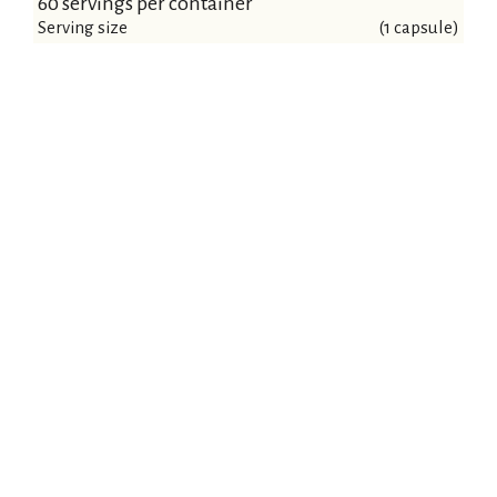
60 servings per container
Serving size
(1 capsule)