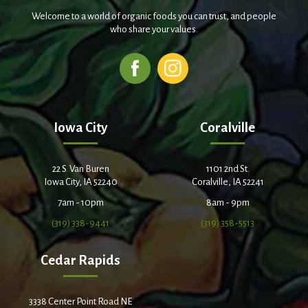
Welcome to a world of organic foods you can trust, and people
who share your values.
Iowa City
Coralville
22 S. Van Buren
1101 2nd St.
Iowa City, IA 52240
Coralville, IA 52241
7am - 10pm
8am - 9pm
(319) 338-9441
(319) 358-5513
Cedar Rapids
3338 Center Point Road NE