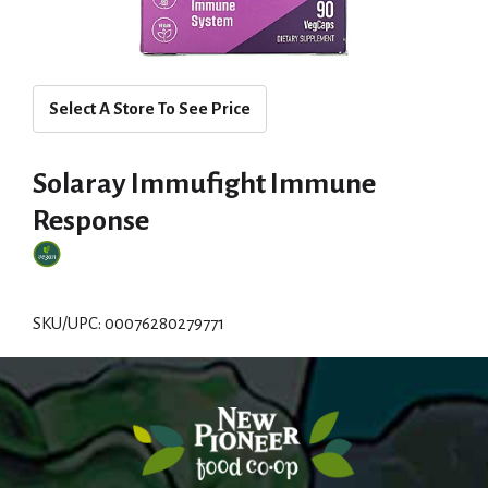
Select A Store To See Price
Solaray Immufight Immune
Response
SKU/UPC: 00076280279771