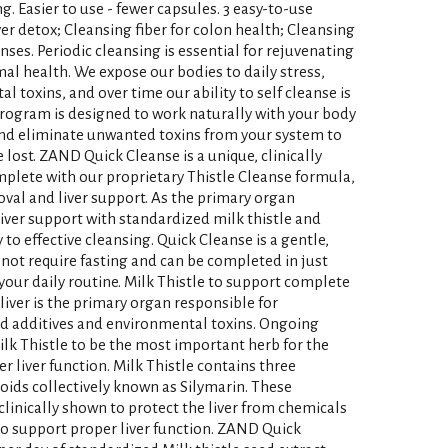
. Easier to use - fewer capsules. 3 easy-to-use
ver detox; Cleansing fiber for colon health; Cleansing
anses. Periodic cleansing is essential for rejuvenating
al health. We expose our bodies to daily stress,
 toxins, and over time our ability to self cleanse is
ogram is designed to work naturally with your body
 and eliminate unwanted toxins from your system to
 lost. ZAND Quick Cleanse is a unique, clinically
lete with our proprietary Thistle Cleanse formula,
moval and liver support. As the primary organ
liver support with standardized milk thistle and
 to effective cleansing. Quick Cleanse is a gentle,
not require fasting and can be completed in just
our daily routine. Milk Thistle to support complete
liver is the primary organ responsible for
ood additives and environmental toxins. Ongoing
ilk Thistle to be the most important herb for the
r liver function. Milk Thistle contains three
noids collectively known as Silymarin. These
clinically shown to protect the liver from chemicals
o support proper liver function. ZAND Quick