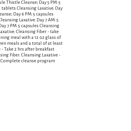
ule Thistle Cleanse; Day 5 PM: 5
2 tablets Cleansing Laxative. Day
leanse; Day 6 PM: 5 capsules
Cleansing Laxative. Day 7 AM: 5
 Day 7 PM: 5 capsules Cleansing
Laxative. Cleansing Fiber - take
ning meal with a 12 oz glass of
een meals and a total of at least
 - Take 2 hrs after breakfast
sing Fiber. Cleansing Laxative -
s. Complete cleanse program