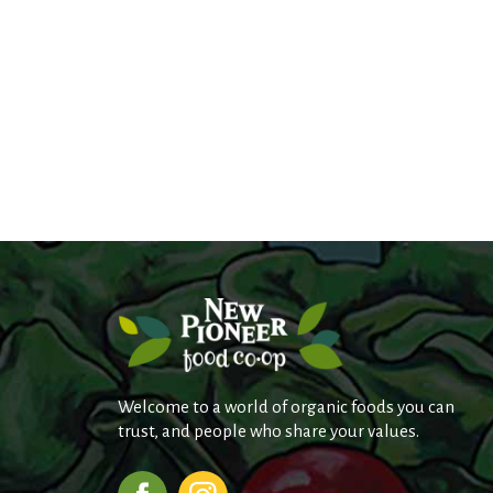
Welcome to a world of organic foods you can
trust, and people who share your values.