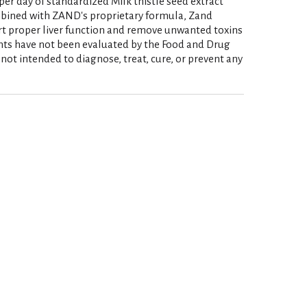
per day of standardized Milk thistle seed extract
bined with ZAND's proprietary formula, Zand
rt proper liver function and remove unwanted toxins
nts have not been evaluated by the Food and Drug
not intended to diagnose, treat, cure, or prevent any