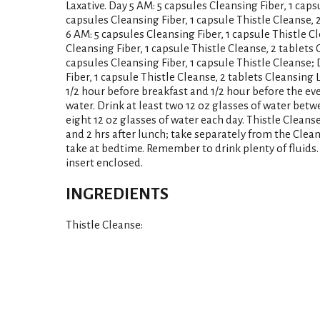
Laxative. Day 5 AM: 5 capsules Cleansing Fiber, 1 caps
capsules Cleansing Fiber, 1 capsule Thistle Cleanse, 
6 AM: 5 capsules Cleansing Fiber, 1 capsule Thistle C
Cleansing Fiber, 1 capsule Thistle Cleanse, 2 tablets 
capsules Cleansing Fiber, 1 capsule Thistle Cleanse;
Fiber, 1 capsule Thistle Cleanse, 2 tablets Cleansing 
1/2 hour before breakfast and 1/2 hour before the eve
water. Drink at least two 12 oz glasses of water betw
eight 12 oz glasses of water each day. Thistle Cleanse
and 2 hrs after lunch; take separately from the Clean
take at bedtime. Remember to drink plenty of fluid
insert enclosed.
INGREDIENTS
Thistle Cleanse: