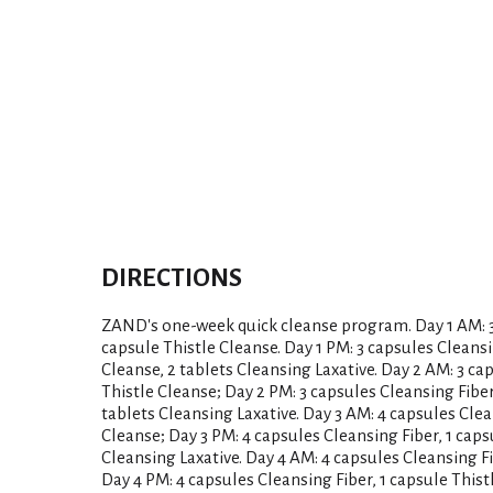
DIRECTIONS
ZAND's one-week quick cleanse program. Day 1 AM: 3 
capsule Thistle Cleanse. Day 1 PM: 3 capsules Cleansi
Cleanse, 2 tablets Cleansing Laxative. Day 2 AM: 3 ca
Thistle Cleanse; Day 2 PM: 3 capsules Cleansing Fiber
tablets Cleansing Laxative. Day 3 AM: 4 capsules Clea
Cleanse; Day 3 PM: 4 capsules Cleansing Fiber, 1 caps
Cleansing Laxative. Day 4 AM: 4 capsules Cleansing Fi
Day 4 PM: 4 capsules Cleansing Fiber, 1 capsule Thist