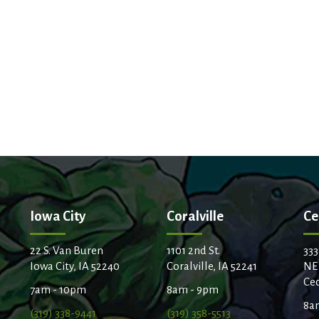
Iowa City
Coralville
Ce
22 S. Van Buren
1101 2nd St.
333
Iowa City, IA 52240
Coralville, IA 52241
NE
Ced
7am - 10pm
8am - 9pm
8a
(319) 338-9441
(319) 358-5513