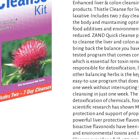
Enhanced liver & colon cleansing
products. Thistle Cleanse for li
laxative. Includes two 7 day cle
the body and maintaining optim
food additives and environmental
reduced. ZAND Quick cleanse pr
to cleanse the liver and colon
bring back the balance you have
tested program that comes comp
which is essential for toxin re
responsible for detoxification, 
other balancing herbs is the key
easy-to-use program that does 
one week without interrupting y
cleansing in just one week. The 
detoxification of chemicals, f
scientific research has shown M
protection and support of prope
powerful liver protective flavo
bioactive flavonoids have been 
and environmental toxins and t