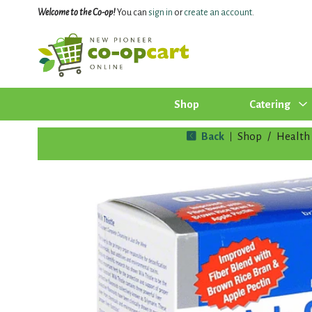
Welcome to the Co-op!
You can
sign in
or
create an account
.
Shop
Catering
Back
Shop
/
Health 
|