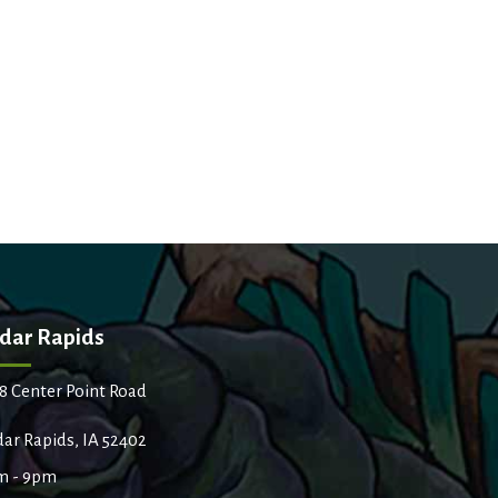
dar Rapids
8 Center Point Road
ar Rapids, IA 52402
m - 9pm