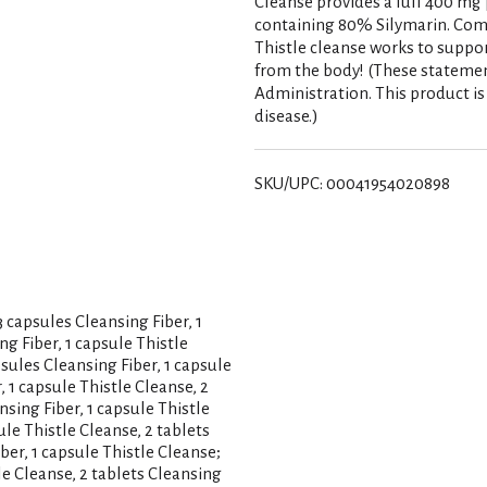
Cleanse provides a full 400 mg 
containing 80% Silymarin. Com
Thistle cleanse works to suppo
from the body! (These stateme
Administration. This product is 
disease.)
SKU/UPC: 00041954020898
capsules Cleansing Fiber, 1
ng Fiber, 1 capsule Thistle
psules Cleansing Fiber, 1 capsule
, 1 capsule Thistle Cleanse, 2
nsing Fiber, 1 capsule Thistle
ule Thistle Cleanse, 2 tablets
ber, 1 capsule Thistle Cleanse;
le Cleanse, 2 tablets Cleansing