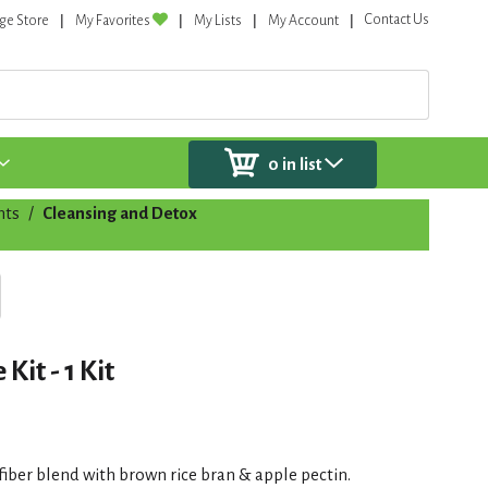
Contact Us
ge Store
My Favorites
My Lists
My Account
0
in list
nts
/
Cleansing and Detox
it - 1 Kit
iber blend with brown rice bran & apple pectin.