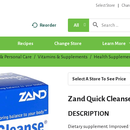
Select Store
Chan
Reorder
All
Recipes
Change Store
Learn More
& Personal Care
/
Vitamins & Supplements
/
Health Suppleme
Select A Store To See Price
Zand Quick Cleanse K
DESCRIPTION
Dietary supplement. Improved f