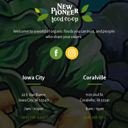
Welcome to a world of organic foods you can trust, and people
who share your values.
Iowa City
Coralville
22 S. Van Buren
1101 2nd St.
Iowa City, IA 52240
Coralville, IA 52241
7am - 10pm
8am - 9pm
(319) 338-9441
(319) 358-5513