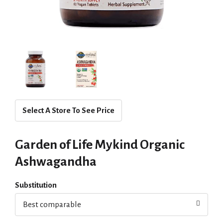
Select A Store To See Price
Garden of Life Mykind Organic
Ashwagandha
Substitution
Best comparable