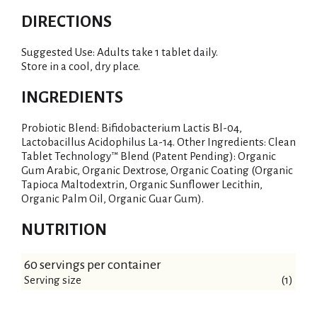
DIRECTIONS
Suggested Use: Adults take 1 tablet daily.
Store in a cool, dry place.
INGREDIENTS
Probiotic Blend: Bifidobacterium Lactis Bl-04,
Lactobacillus Acidophilus La-14. Other Ingredients: Clean
Tablet Technology™ Blend (Patent Pending): Organic
Gum Arabic, Organic Dextrose, Organic Coating (Organic
Tapioca Maltodextrin, Organic Sunflower Lecithin,
Organic Palm Oil, Organic Guar Gum).
NUTRITION
60 servings per container
Serving size
(1)