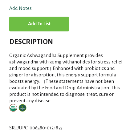
Add Notes
A
d
DESCRIPTION
d
Organic Ashwagandha Supplement provides
T
ashwagandha with 30mg withanolides for stress relief
and mood support.† Enhanced with probiotics and
ginger for absorption, this energy support formula
o
boosts energy.† †These statements have not been
evaluated by the Food and Drug Administration. This
L
product is not intended to diagnose, treat, cure or
prevent any disease.
i
s
SKU/UPC: 00658010121873
t