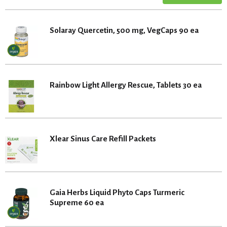
Solaray Quercetin, 500 mg, VegCaps 90 ea
Rainbow Light Allergy Rescue, Tablets 30 ea
Xlear Sinus Care Refill Packets
Gaia Herbs Liquid Phyto Caps Turmeric
Supreme 60 ea