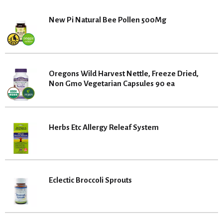
New Pi Natural Bee Pollen 500Mg
Oregons Wild Harvest Nettle, Freeze Dried,
Non Gmo Vegetarian Capsules 90 ea
Herbs Etc Allergy Releaf System
Eclectic Broccoli Sprouts