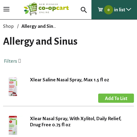
in list
T
0
o
g
Shop
/
Allergy and Sinus
g
l
Allergy and Sinus
e
n
a
Filters
v
i
g
Xlear Saline Nasal Spray, Max 1.5 fl oz
a
t
i
o
n
Xlear Nasal Spray, With Xylitol, Daily Relief,
Drug Free 0.75 fl oz