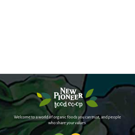
Welcome to a world of organic foods you can trust, and people
who share your values.