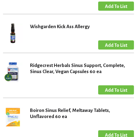
Wishgarden Kick Ass Allergy
Ridgecrest Herbals Sinus Support, Complete,
Sinus Clear, Vegan Capsules 60 ea
Boiron Sinus Relief, Meltaway Tablets,
Unflavored 60 ea