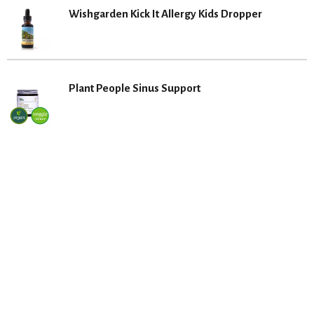
Wishgarden Kick It Allergy Kids Dropper
Plant People Sinus Support