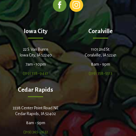
Iowa City
Coralville
22 S. Van Buren
1101 2nd St.
Iowa City, IA 52240
Coralville, IA 52241
7am - 10pm
8am - 9pm
(319) 338-9441
(319) 358-5513
Cedar Rapids
3338 Center Point Road NE
Cedar Rapids, IA 52402
8am - 9pm
(319) 365-2632