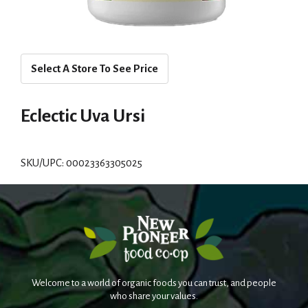
Select A Store To See Price
Eclectic Uva Ursi
SKU/UPC: 00023363305025
Welcome to a world of organic foods you can trust, and people
who share your values.