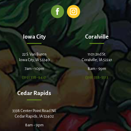
Iowa City
Coralville
22 S. Van Buren
1101 2nd St.
Iowa City, IA 52240
Coralville, IA 52241
7am - 10pm
8am - 9pm
(319) 338-9441
(319) 358-5513
Cedar Rapids
3338 Center Point Road NE
Cedar Rapids, IA 52402
8am - 9pm