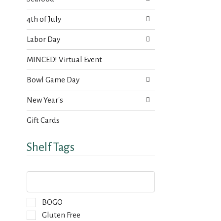
4th of July
Labor Day
MINCED! Virtual Event
Bowl Game Day
New Year's
Gift Cards
Shelf Tags
T
h
e
f
S
BOGO
o
e
Gluten Free
l