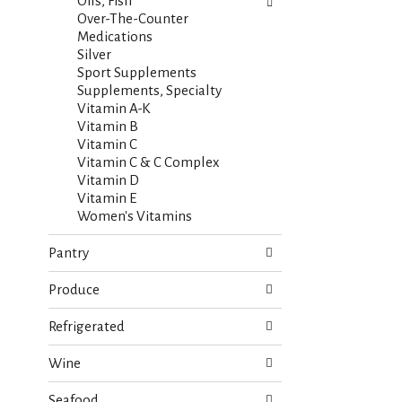
s
Oils, Fish
t
.
Over-The-Counter
h
Medications
n
Silver
e
Sport Supplements
w
Supplements, Specialty
r
Vitamin A-K
e
Vitamin B
s
Vitamin C
u
Vitamin C & C Complex
l
Vitamin D
t
Vitamin E
s
Women's Vitamins
.
Pantry
Produce
Refrigerated
Wine
Seafood