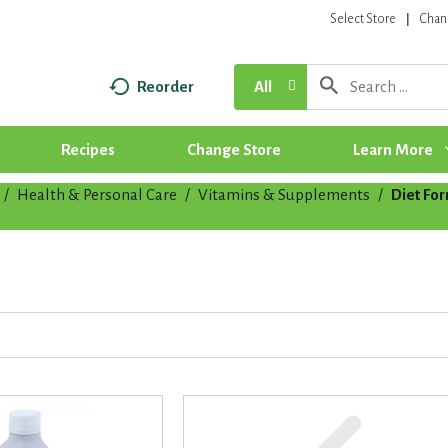
Select Store
Chan
Reorder
All
Recipes
Change Store
Learn More
/
Health & Personal Care
/
Vitamins & Supplements
/
Diet Fo