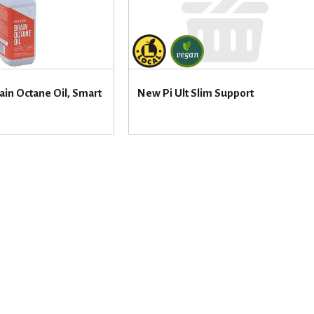
ain Octane Oil, Smart
New Pi Ult Slim Support