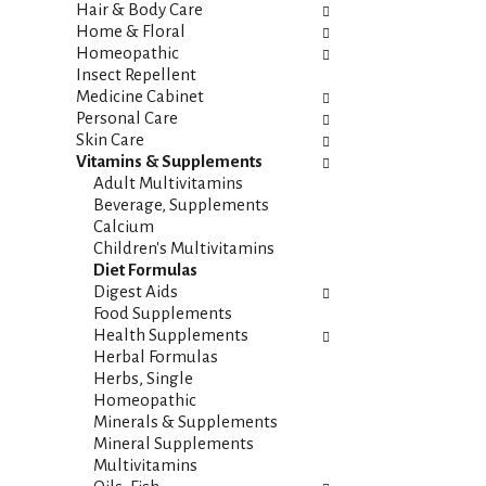
i
s
Hair & Body Care
e
h
Home & Floral
s
t
Homeopathic
w
h
Insect Repellent
i
e
Medicine Cabinet
l
p
Personal Care
l
a
Skin Care
r
g
Vitamins & Supplements
e
e
Adult Multivitamins
f
w
Beverage, Supplements
r
i
Calcium
e
t
Children's Multivitamins
s
h
Diet Formulas
h
n
Digest Aids
t
e
Food Supplements
h
w
Health Supplements
e
r
Herbal Formulas
p
e
Herbs, Single
a
s
Homeopathic
g
u
Minerals & Supplements
e
l
Mineral Supplements
w
t
Multivitamins
i