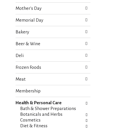
o
e
w
Mother's Day
c
i
k
n
Memorial Day
b
g
o
d
Bakery
x
e
f
p
Beer & Wine
i
a
l
r
Deli
t
t
e
m
Frozen Foods
r
e
s
n
Meat
w
t
i
c
Membership
l
a
l
t
r
Health & Personal Care
e
e
Bath & Shower Preparations
g
f
Botanicals and Herbs
o
r
Cosmetics
r
e
Diet & Fitness