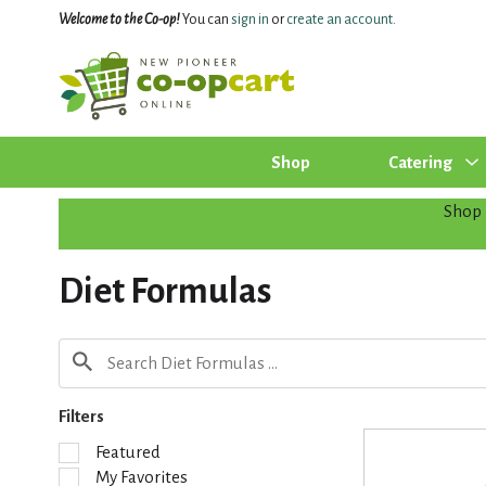
Welcome to the Co-op!
You can
sign in
or
create an account
.
Shop
Catering
Shop
Diet Formulas
Filters
S
Featured
e
My Favorites