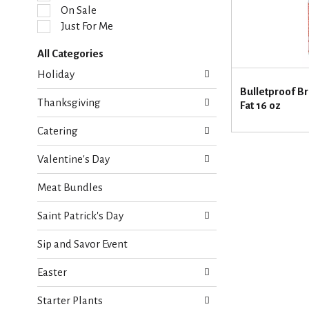
l
On Sale
e
Just For Me
c
t
All Categories
i
S
o
Holiday
e
n
Bulletproof Br
l
o
Thanksgiving
Fat 16 oz
e
f
c
t
Catering
t
h
i
e
Valentine's Day
o
f
n
o
Meat Bundles
o
l
f
l
Saint Patrick's Day
t
o
h
w
Sip and Savor Event
e
i
f
n
Easter
o
g
l
c
Starter Plants
l
h