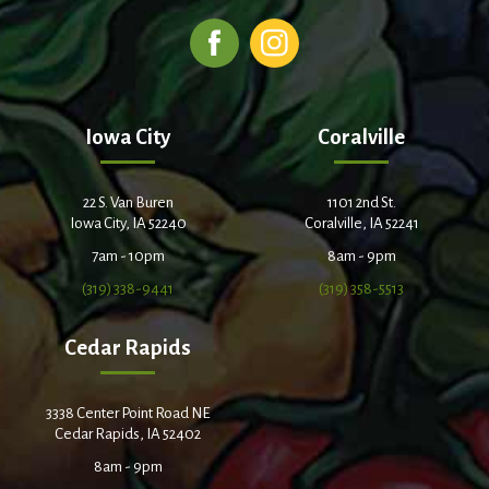
Iowa City
Coralville
22 S. Van Buren
1101 2nd St.
Iowa City, IA 52240
Coralville, IA 52241
7am - 10pm
8am - 9pm
(319) 338-9441
(319) 358-5513
Cedar Rapids
3338 Center Point Road NE
Cedar Rapids, IA 52402
8am - 9pm