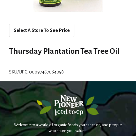
Select A Store To See Price
Thursday Plantation Tea Tree Oil
SKU/UPC: 00097467064058
Welcome to a world of organic foods you can trust, and people
who share your values.