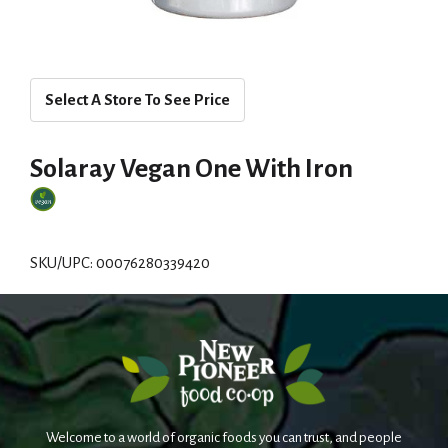
Select A Store To See Price
Solaray Vegan One With Iron
SKU/UPC: 00076280339420
Welcome to a world of organic foods you can trust, and people