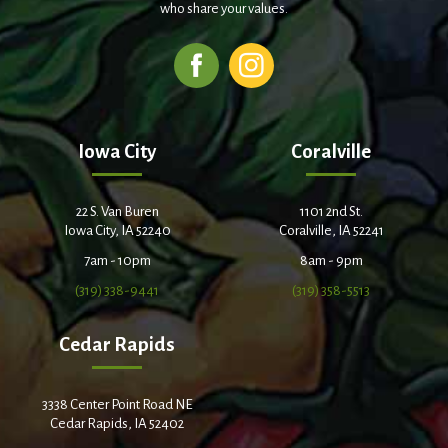
who share your values.
Iowa City
Coralville
22 S. Van Buren
1101 2nd St.
Iowa City, IA 52240
Coralville, IA 52241
7am - 10pm
8am - 9pm
(319) 338-9441
(319) 358-5513
Cedar Rapids
3338 Center Point Road NE
Cedar Rapids, IA 52402