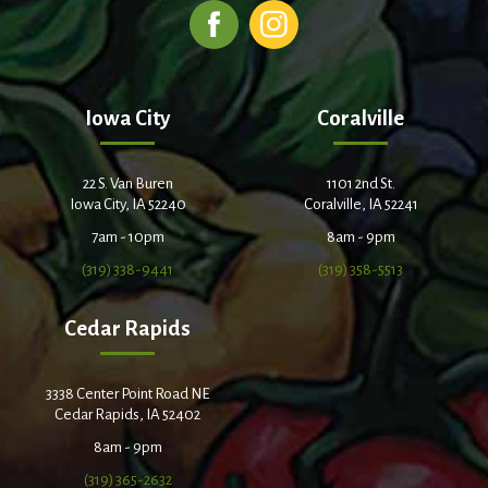
Iowa City
Coralville
22 S. Van Buren
1101 2nd St.
Iowa City, IA 52240
Coralville, IA 52241
7am - 10pm
8am - 9pm
(319) 338-9441
(319) 358-5513
Cedar Rapids
3338 Center Point Road NE
Cedar Rapids, IA 52402
8am - 9pm
(319) 365-2632