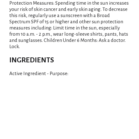
Protection Measures: Spending time in the sun increases
your risk of skin cancer and early skin aging. To decrease
this risk, regularly use a sunscreen with a Broad
Spectrum SPF of 15 or higher and other sun protection
measures including: Limit time in the sun, especially
from 10 a.m. - 2 p.m., wear long-sleeve shirts, pants, hats
and sunglasses. Children Under 6 Months: Ask a doctor.
Lock.
INGREDIENTS
Active Ingredient - Purpose: