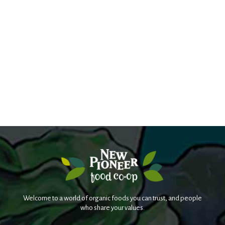
Welcome to a world of organic foods you can trust, and people
who share your values.