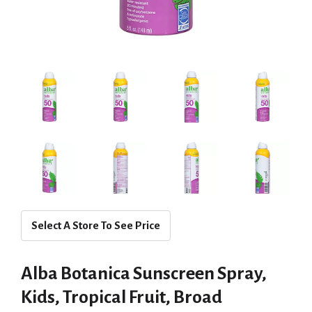
Select A Store To See Price
Alba Botanica Sunscreen Spray,
Kids, Tropical Fruit, Broad