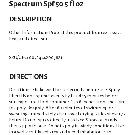
Spectrum Spf 50 5 fl oz
DESCRIPTION
Other Information: Protect this product from excessive
heat and direct sun.
SKU/UPC: 00724742003821
DIRECTIONS
Directions: Shake well for 10 seconds before use. Spray
liberally and spread evenly by hand 15 minutes before
sun exposure. Hold container 6 to 8 inches from the skin
to apply. Reapply: After 80 minutes of swimming or
sweating. immediately after towel drying, at least every 2
hours. Do not spray directly into face. Spray on hands
then apply to face. Do not apply in windy conditions. Use
in a well-ventilated area and avoid inhalation. Sun