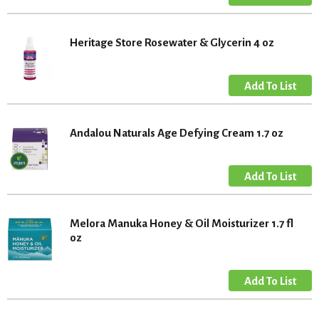
Heritage Store Rosewater & Glycerin 4 oz
Andalou Naturals Age Defying Cream 1.7 oz
Melora Manuka Honey & Oil Moisturizer 1.7 fl
oz