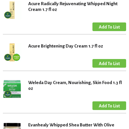
Acure Radically Rejuvenating Whipped Night
Cream 1.7 fl oz
Acure Brightening Day Cream 1.7 fl oz
Weleda Day Cream, Nourishing, Skin Food 1.3 fl
oz
Evanhealy Whipped Shea Butter With Olive