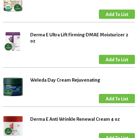
Derma E Ultra Lift Firming DMAE Moisturizer 2
oz
Weleda Day Cream Rejuvenating
Derma E Anti Wrinkle Renewal Cream 4 oz