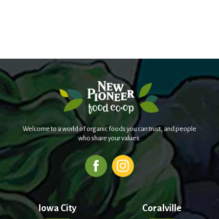
Welcome to a world of organic foods you can trust, and people
who share your values.
Iowa City
Coralville