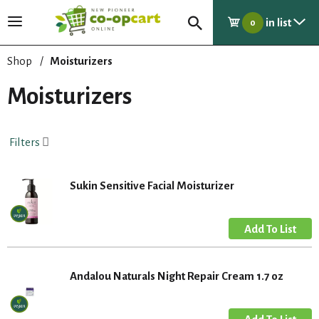
in list
T
0
o
g
Shop
/
Moisturizers
g
l
Moisturizers
e
n
a
Filters
v
i
g
Sukin Sensitive Facial Moisturizer
a
t
i
o
n
Andalou Naturals Night Repair Cream 1.7 oz