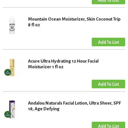
Mountain Ocean Moisturizer, Skin Coconut Trip
8 fl oz
Acure Ultra Hydrating 12 Hour Facial
Moisturizer 1 fl oz
Andalou Naturals Facial Lotion, Ultra Sheer, SPF
18, Age Defying