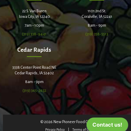
22 S. Van Buren
1101 2nd St.
Iowa City, IA 52240
Coralville, IA 52241
7am - 10pm
8am - 9pm
(319) 338-9441
(319) 358-5513
Cedar Rapids
3338 Center Point Road NE
Cedar Rapids, IA 52402
8am - 9pm
(319) 365-2632
© 2026 New Pioneer Food Co-op
Privacy Policy
Terms of Use