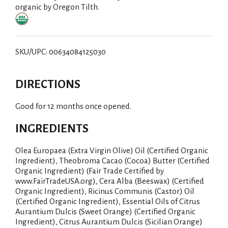
organic by Oregon Tilth.
SKU/UPC: 00634084125030
DIRECTIONS
Good for 12 months once opened.
INGREDIENTS
Olea Europaea (Extra Virgin Olive) Oil (Certified Organic
Ingredient), Theobroma Cacao (Cocoa) Butter (Certified
Organic Ingredient) (Fair Trade Certified by
www.FairTradeUSA.org), Cera Alba (Beeswax) (Certified
Organic Ingredient), Ricinus Communis (Castor) Oil
(Certified Organic Ingredient), Essential Oils of Citrus
Aurantium Dulcis (Sweet Orange) (Certified Organic
Ingredient), Citrus Aurantium Dulcis (Sicilian Orange)