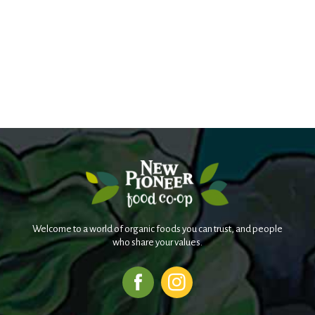
Welcome to a world of organic foods you can trust, and people
who share your values.