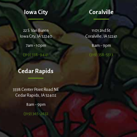
Iowa City
Coralville
22 S. Van Buren
1101 2nd St.
Iowa City, IA 52240
Coralville, IA 52241
7am - 10pm
8am - 9pm
(319) 338-9441
(319) 358-5513
Cedar Rapids
3338 Center Point Road NE
Cedar Rapids, IA 52402
8am - 9pm
(319) 365-2632