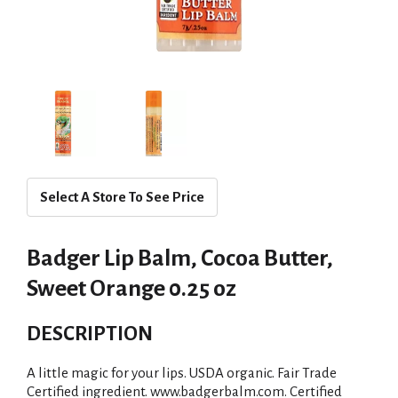
Select A Store To See Price
Badger Lip Balm, Cocoa Butter,
Sweet Orange 0.25 oz
DESCRIPTION
A little magic for your lips. USDA organic. Fair Trade
Certified ingredient. www.badgerbalm.com. Certified