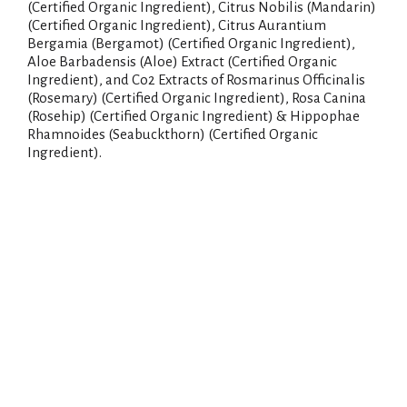
(Certified Organic Ingredient), Citrus Nobilis (Mandarin)
(Certified Organic Ingredient), Citrus Aurantium
Bergamia (Bergamot) (Certified Organic Ingredient),
Aloe Barbadensis (Aloe) Extract (Certified Organic
Ingredient), and Co2 Extracts of Rosmarinus Officinalis
(Rosemary) (Certified Organic Ingredient), Rosa Canina
(Rosehip) (Certified Organic Ingredient) & Hippophae
Rhamnoides (Seabuckthorn) (Certified Organic
Ingredient).