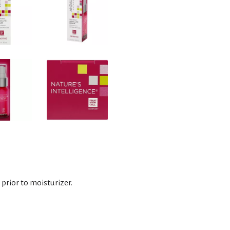
prior to moisturizer.