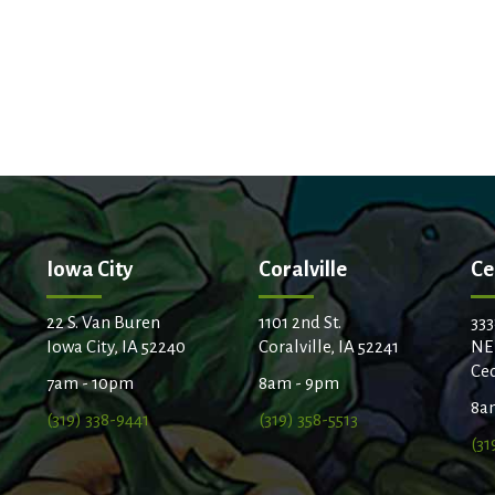
Iowa City
Coralville
Ce
22 S. Van Buren
1101 2nd St.
333
Iowa City, IA 52240
Coralville, IA 52241
NE
Ced
7am - 10pm
8am - 9pm
8a
(319) 338-9441
(319) 358-5513
(31