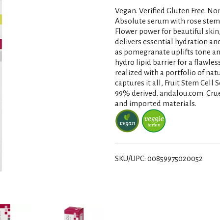
Vegan. Verified Gluten Free. N
Absolute serum with rose stem ce
Flower power for beautiful skin, 
delivers essential hydration an
as pomegranate uplifts tone an
hydro lipid barrier for a flawles
realized with a portfolio of na
captures it all, Fruit Stem Cell
99% derived. andalou.com. Cruel
and imported materials.
SKU/UPC: 00859975020052