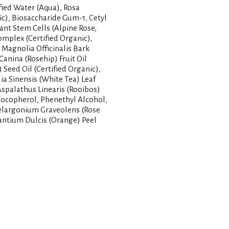
ified Water (Aqua), Rosa
ic), Biosaccharide Gum-1, Cetyl
lant Stem Cells (Alpine Rose,
omplex (Certified Organic),
Magnolia Officinalis Bark
Canina (Rosehip) Fruit Oil
Seed Oil (Certified Organic),
a Sinensis (White Tea) Leaf
 Aspalathus Linearis (Rooibos)
, Tocopherol, Phenethyl Alcohol,
 Pelargonium Graveolens (Rose
rantium Dulcis (Orange) Peel