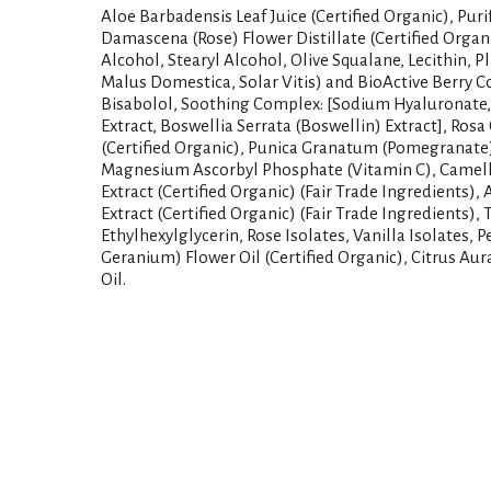
Aloe Barbadensis Leaf Juice (Certified Organic), Pur
Damascena (Rose) Flower Distillate (Certified Organ
Alcohol, Stearyl Alcohol, Olive Squalane, Lecithin, P
Malus Domestica, Solar Vitis) and BioActive Berry C
Bisabolol, Soothing Complex: [Sodium Hyaluronate, 
Extract, Boswellia Serrata (Boswellin) Extract], Rosa 
(Certified Organic), Punica Granatum (Pomegranate) 
Magnesium Ascorbyl Phosphate (Vitamin C), Camelli
Extract (Certified Organic) (Fair Trade Ingredients),
Extract (Certified Organic) (Fair Trade Ingredients)
Ethylhexylglycerin, Rose Isolates, Vanilla Isolates,
Geranium) Flower Oil (Certified Organic), Citrus Au
Oil.