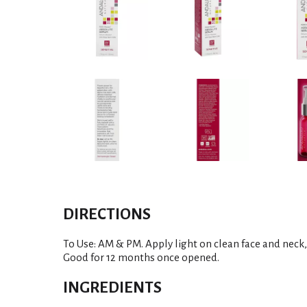
DIRECTIONS
To Use: AM & PM. Apply light on clean face and neck, 
Good for 12 months once opened.
INGREDIENTS