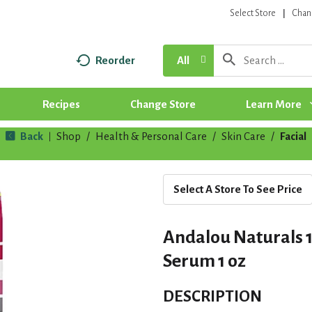
Select Store
Chan
Reorder
All
Recipes
Change Store
Learn More
Back
Shop
/
Health & Personal Care
/
Skin Care
/
Facial
|
Select A Store To See Price
Andalou Naturals 1
Serum 1 oz
DESCRIPTION