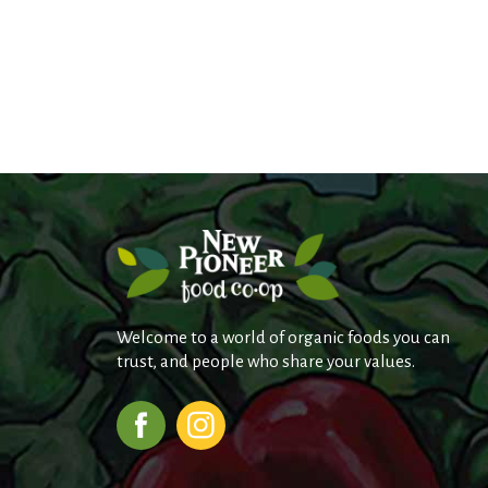
Welcome to a world of organic foods you can
trust, and people who share your values.