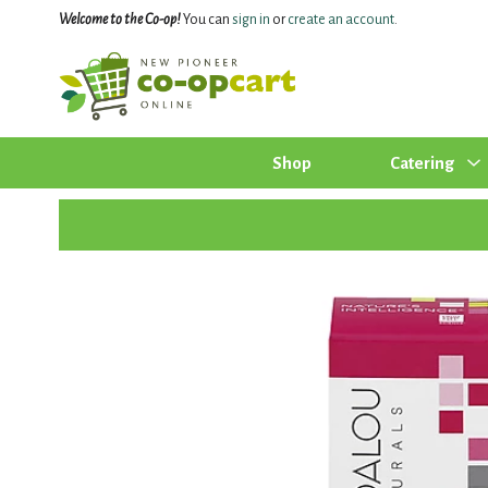
Welcome to the Co-op!
You can
sign in
or
create an account
.
Shop
Catering