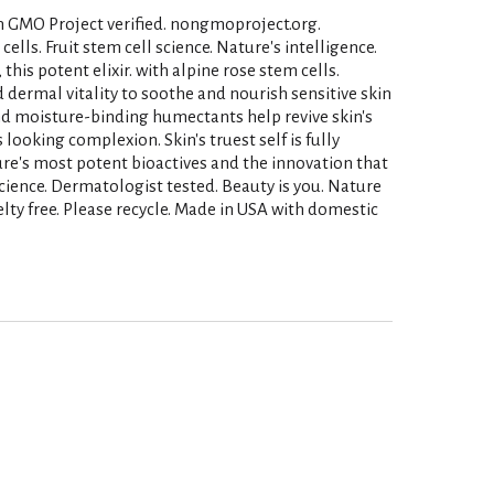
on GMO Project verified. nongmoproject.org.
lls. Fruit stem cell science. Nature's intelligence.
this potent elixir. with alpine rose stem cells.
d dermal vitality to soothe and nourish sensitive skin
d moisture-binding humectants help revive skin's
s looking complexion. Skin's truest self is fully
ture's most potent bioactives and the innovation that
 Science. Dermatologist tested. Beauty is you. Nature
ty free. Please recycle. Made in USA with domestic