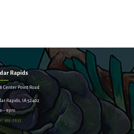
dar Rapids
8 Center Point Road
ar Rapids, IA 52402
m - 9pm
9) 365-2632