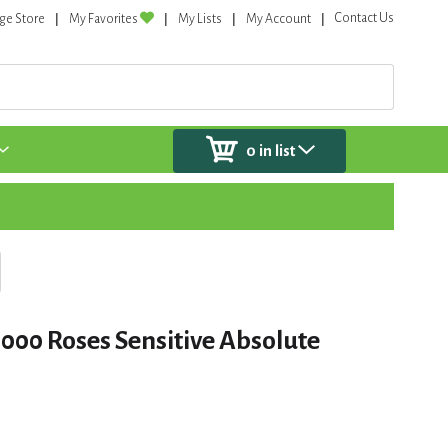
Contact Us
ge Store
My Favorites
My Lists
My Account
0
in list
000 Roses Sensitive Absolute