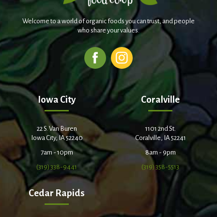
Welcome to a world of organic foods you can trust, and people
who share your values.
Iowa City
Coralville
22 S. Van Buren
1101 2nd St.
Iowa City, IA 52240
Coralville, IA 52241
7am - 10pm
8am - 9pm
(319) 338-9441
(319) 358-5513
Cedar Rapids