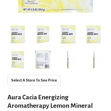
Select A Store To See Price
Aura Cacia Energizing
Aromatherapy Lemon Mineral