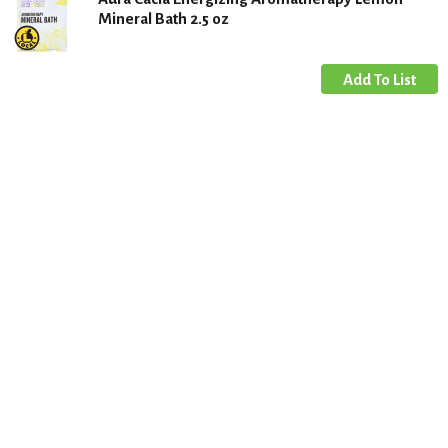
Mineral Bath 2.5 oz