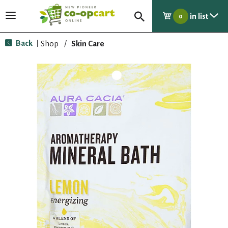
in list
T
0
o
g
Back
Shop
/
Skin Care
|
g
l
e
n
a
v
i
g
a
t
i
o
n