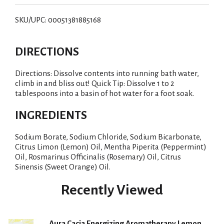
i
SKU/UPC: 00051381885168
s
DIRECTIONS
t
Directions: Dissolve contents into running bath water,
climb in and bliss out! Quick Tip: Dissolve 1 to 2
tablespoons into a basin of hot water for a foot soak.
INGREDIENTS
Sodium Borate, Sodium Chloride, Sodium Bicarbonate,
Citrus Limon (Lemon) Oil, Mentha Piperita (Peppermint)
Oil, Rosmarinus Officinalis (Rosemary) Oil, Citrus
Sinensis (Sweet Orange) Oil.
Recently Viewed
Aura Cacia Energizing Aromatherapy Lemon