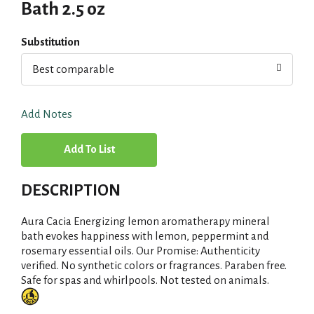
Bath 2.5 oz
Substitution
Best comparable
Add Notes
A
d
DESCRIPTION
d
Aura Cacia Energizing lemon aromatherapy mineral
T
bath evokes happiness with lemon, peppermint and
rosemary essential oils. Our Promise: Authenticity
verified. No synthetic colors or fragrances. Paraben free.
o
Safe for spas and whirlpools. Not tested on animals.
L