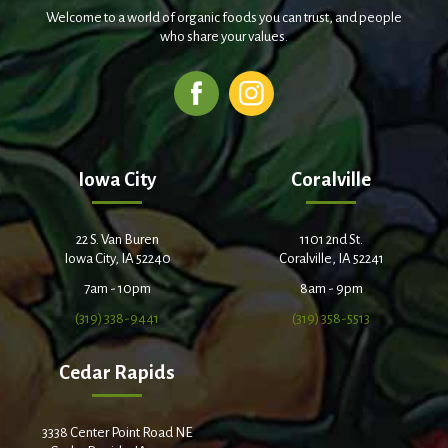
Welcome to a world of organic foods you can trust, and people
who share your values.
Iowa City
Coralville
22 S. Van Buren
1101 2nd St.
Iowa City, IA 52240
Coralville, IA 52241
7am - 10pm
8am - 9pm
(319) 338-9441
(319) 358-5513
Cedar Rapids
3338 Center Point Road NE