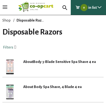
in list
T
0
o
g
Shop
/
Disposable Razors
g
l
Disposable Razors
e
n
a
Filters
v
i
g
AboutBody 3-Blade Sensitive Spa Shave 4 ea
a
t
i
o
n
About Body Spa Shave, 4 Blade 4 ea