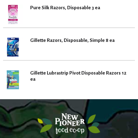
Pure Silk Razors, Disposable 3 ea
Gillette Razors, Disposable, Simple 8 ea
Gillette Lubrastrip Pivot Disposable Razors 12
ea