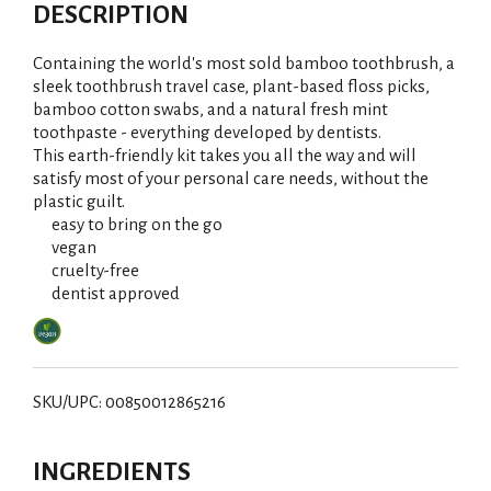
d
DESCRIPTION
d
Containing the world's most sold bamboo toothbrush, a
T
sleek toothbrush travel case, plant-based floss picks,
bamboo cotton swabs, and a natural fresh mint
toothpaste - everything developed by dentists.
o
This earth-friendly kit takes you all the way and will
satisfy most of your personal care needs, without the
L
plastic guilt.
easy to bring on the go
i
vegan
cruelty-free
s
dentist approved
t
SKU/UPC: 00850012865216
INGREDIENTS