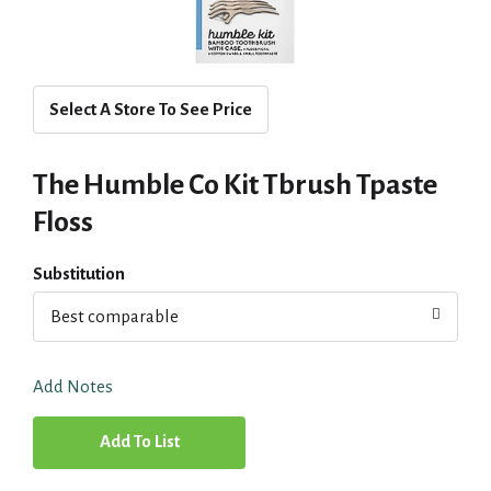
Select A Store To See Price
The Humble Co Kit Tbrush Tpaste
Floss
Substitution
Best comparable
Add Notes
A