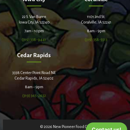
22 S. Van Buren
1101 2nd St.
Iowa City, IA 52240
Coralville, IA 52241
7am - 10pm
8am - 9pm
(319) 338-9441
(319) 358-5513
Cedar Rapids
3338 Center Point Road NE
Cedar Rapids, IA 52402
8am - 9pm
(319) 365-2632
© 2026 New Pioneer Food Co-op