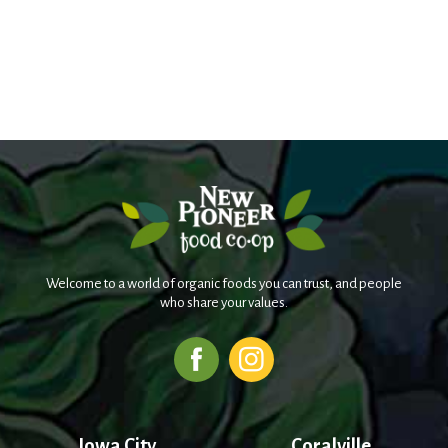
Welcome to a world of organic foods you can trust, and people
who share your values.
Iowa City
Coralville