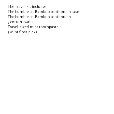
The Travel kit includes:
The humble co. Bamboo toothbrush case
The humble co. Bamboo toothbrush
3 cotton swabs
Travel-sized mint toothpaste
3 Mint floss picks